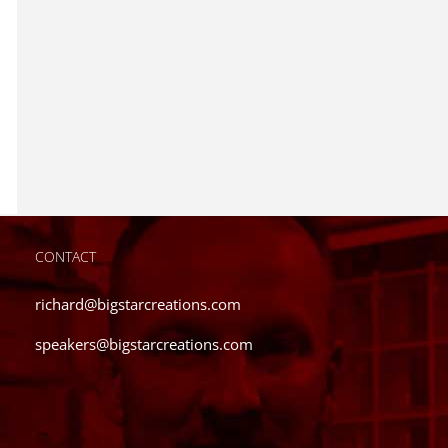
CONTACT
richard@bigstarcreations.com
speakers@bigstarcreations.com