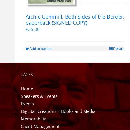
Archie Gemmill, Both Sides of the Border,
paperback (SIGNED COPY)
£
25.00
Add to basket
Details
PAGES
Home
Speakers & Events
Events
Big Star Creations – Books and Media
Memorabilia
Client Management