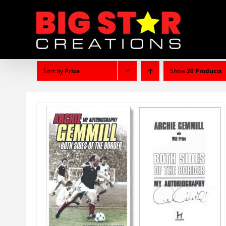
Skip
to
content
Sort by
Price
Show
20 Products