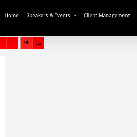
Home
Speakers & Events
Client Management