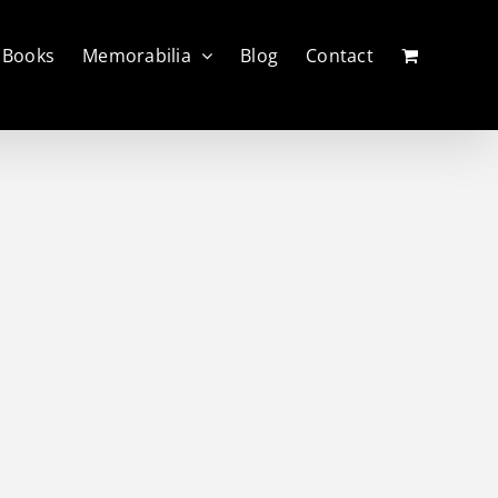
Books
Memorabilia
Blog
Contact