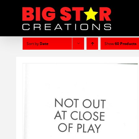
Skip
to
content
Sort by
Date
Show
60 Products