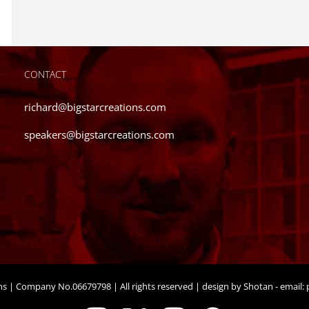
CONTACT
richard@bigstarcreations.com
speakers@bigstarcreations.com
ons | Company No.06679798 | All rights reserved | design by Shotan - email:
p