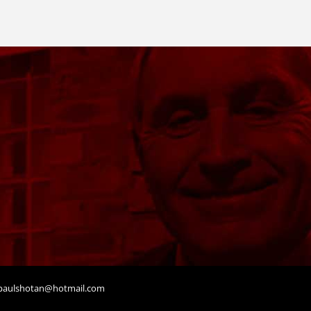
aulshotan@hotmail.com