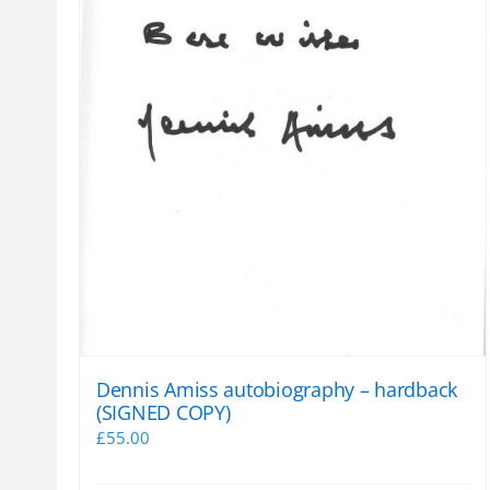
Dennis Amiss autobiography – hardback
(SIGNED COPY)
£
55.00