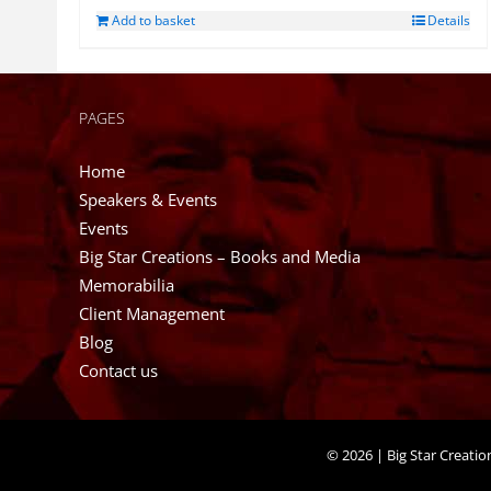
Add to basket
Details
PAGES
Home
Speakers & Events
Events
Big Star Creations – Books and Media
Memorabilia
Client Management
Blog
Contact us
©
2026 | Big Star Creati