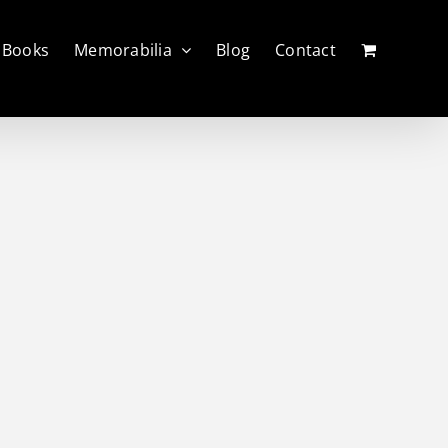
Books
Memorabilia
Blog
Contact