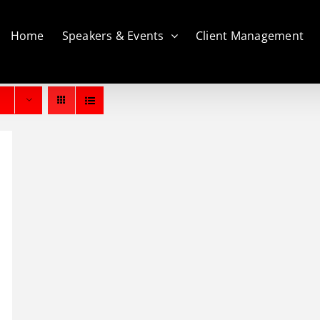
Home
Speakers & Events
Client Management