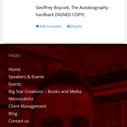
Geoffrey Boycott, The Autobiography -
hardback (SIGNED COPY)
Add to basket
Details
PAGES
Home
Speakers & Events
Events
Big Star Creations – Books and Media
Memorabilia
Client Management
Blog
Contact us