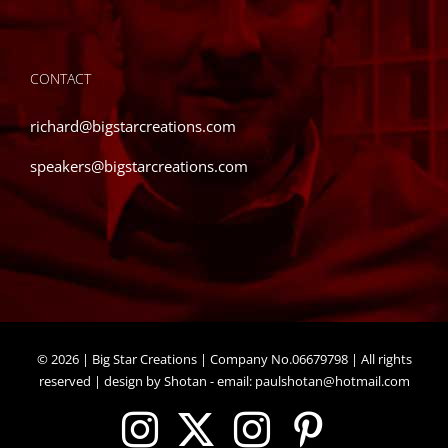
CONTACT
richard@bigstarcreations.com
speakers@bigstarcreations.com
©
2026 | Big Star Creations | Company No.06679798 | All rights
reserved | design by Shotan - email:
paulshotan@hotmail.com
Instagram
X
Instagram
Pinteres