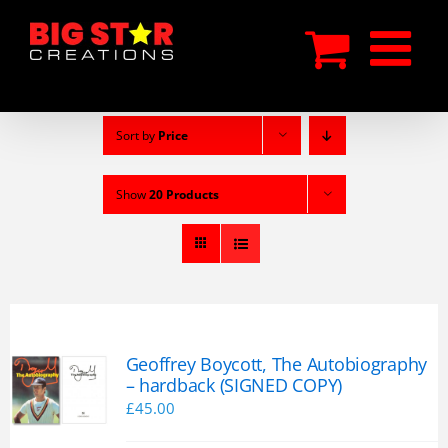
Skip
to
content
Sort by
Price
Show
20 Products
Geoffrey Boycott, The Autobiography
– hardback (SIGNED COPY)
£
45.00