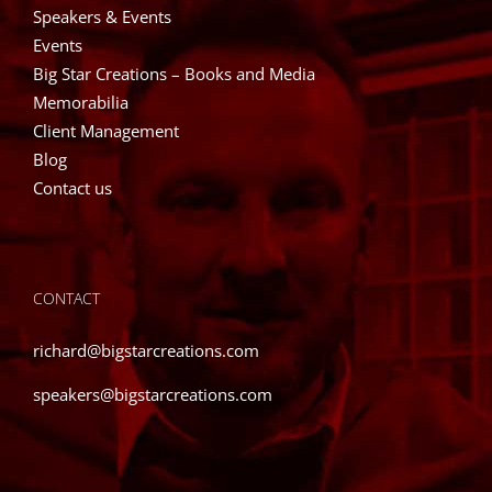
Speakers & Events
Events
Big Star Creations – Books and Media
Memorabilia
Client Management
Blog
Contact us
CONTACT
richard@bigstarcreations.com
speakers@bigstarcreations.com