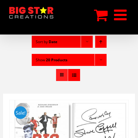
Skip
to
content
Sort by
Date
Show
20 Products
Sale!