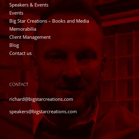
Speakers & Events
Events
Big Star Creations – Books and Media
Memorabilia
Client Management
Blog
Contact us
CONTACT
richard@bigstarcreations.com
speakers@bigstarcreations.com