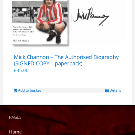
Mick Channon – The Authorised Biography
(SIGNED COPY – paperback)
£
35.00
Add to basket
Details
PAGES
Home