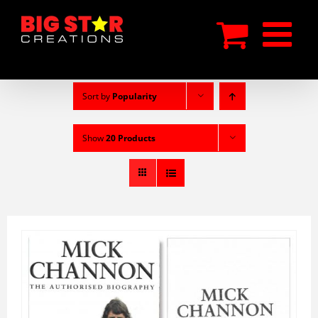
Skip
to
content
Sort by
Popularity
Show
20 Products