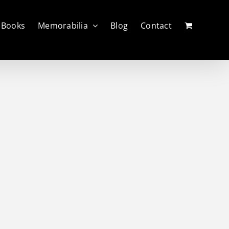
Books
Memorabilia
Blog
Contact