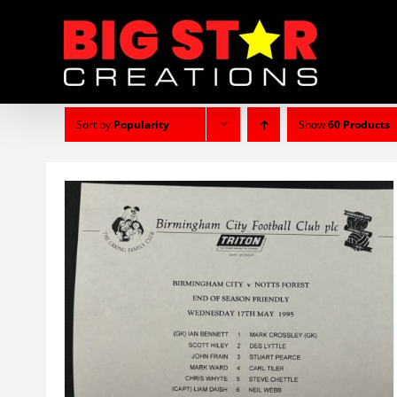
Skip
to
content
Sort by
Popularity
Show
60 Products