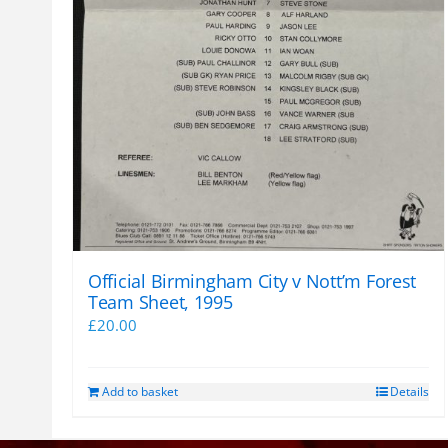
Official Birmingham City v Nott’m Forest
Team Sheet, 1995
£
20.00
Add to basket
Details