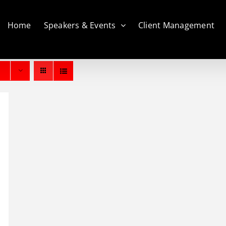
Home
Speakers & Events
Client Management