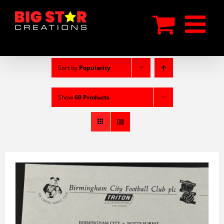
Skip
to
content
Sort by
Popularity
Show
60 Products