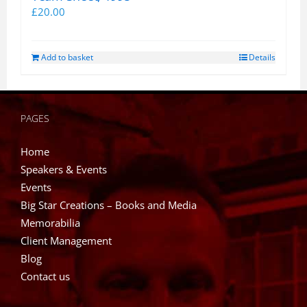
£
20.00
Add to basket
Details
PAGES
Home
Speakers & Events
Events
Big Star Creations – Books and Media
Memorabilia
Client Management
Blog
Contact us