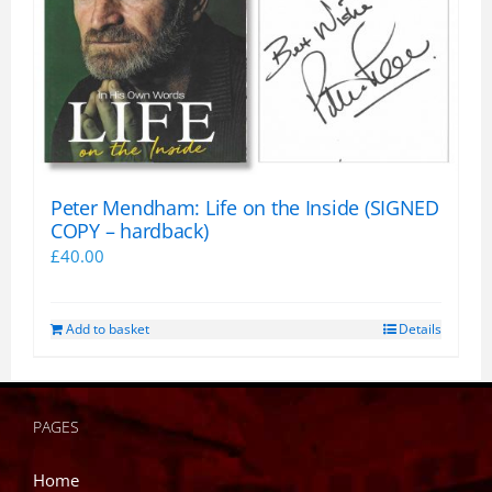
Peter Mendham: Life on the Inside (SIGNED
COPY – hardback)
£
40.00
Add to basket
Details
PAGES
Home