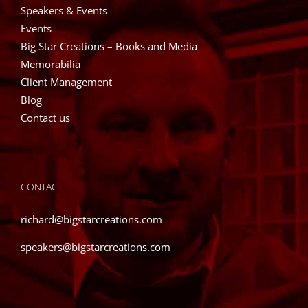
Speakers & Events
Events
Big Star Creations – Books and Media
Memorabilia
Client Management
Blog
Contact us
CONTACT
richard@bigstarcreations.com
speakers@bigstarcreations.com