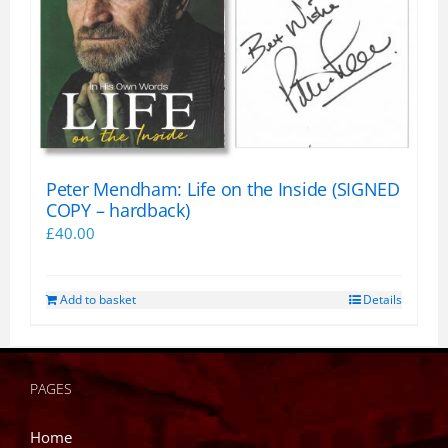
Peter Mendham: Life on the Inside (SIGNED
COPY – hardback)
£
40.00
Add to basket
Details
PAGES
Home