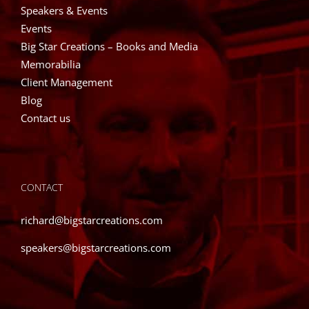
Speakers & Events
Events
Big Star Creations – Books and Media
Memorabilia
Client Management
Blog
Contact us
CONTACT
richard@bigstarcreations.com
speakers@bigstarcreations.com