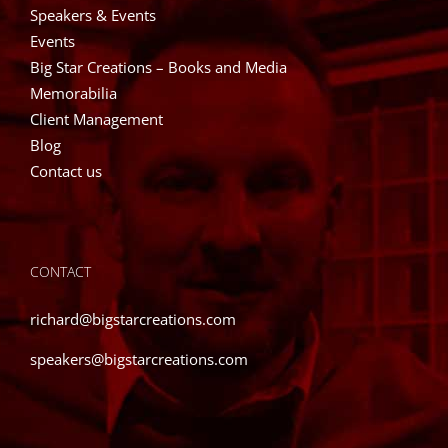
Speakers & Events
Events
Big Star Creations – Books and Media
Memorabilia
Client Management
Blog
Contact us
CONTACT
richard@bigstarcreations.com
speakers@bigstarcreations.com