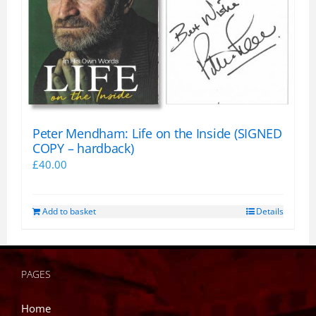
Peter Mendham: Life on the Inside (SIGNED
COPY – hardback)
£
40.00
Add to basket
Details
PAGES
Home