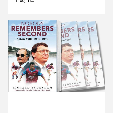
Through [...]