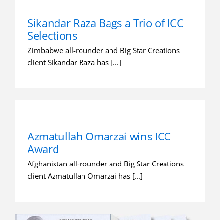
Sikandar Raza Bags a Trio of ICC
Selections
Zimbabwe all-rounder and Big Star Creations
client Sikandar Raza has [...]
Azmatullah Omarzai wins ICC
Award
Afghanistan all-rounder and Big Star Creations
client Azmatullah Omarzai has [...]