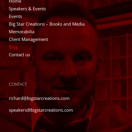
Home
Speakers & Events
Events
Big Star Creations – Books and Media
Memorabilia
Client Management
Blog
Contact us
CONTACT
richard@bigstarcreations.com
speakers@bigstarcreations.com