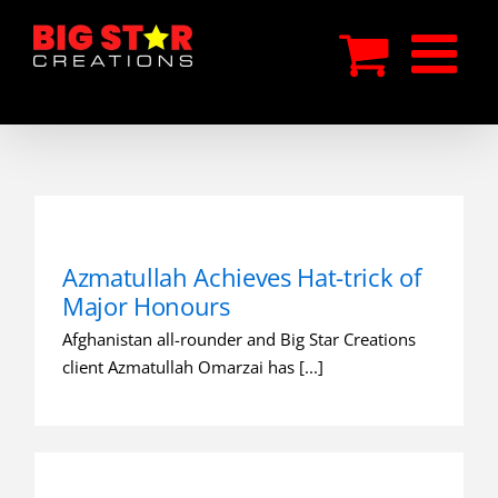
Skip
to
content
Azmatullah Achieves Hat-trick of
Major Honours
Afghanistan all-rounder and Big Star Creations
client Azmatullah Omarzai has [...]