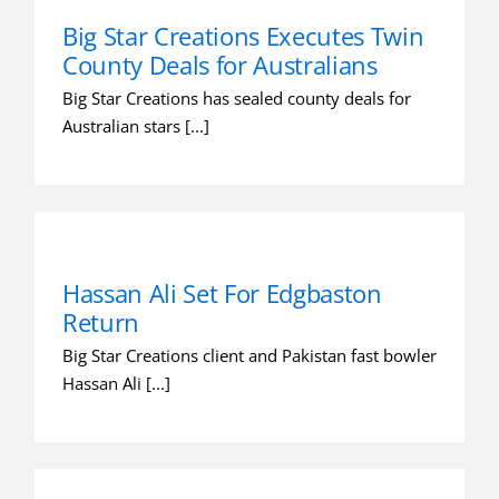
Big Star Creations Executes Twin
County Deals for Australians
Big Star Creations has sealed county deals for
Australian stars [...]
Hassan Ali Set For Edgbaston
Return
Big Star Creations client and Pakistan fast bowler
Hassan Ali [...]