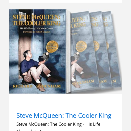
Steve McQueen: The Cooler King
Steve McQueen: The Cooler King - His Life