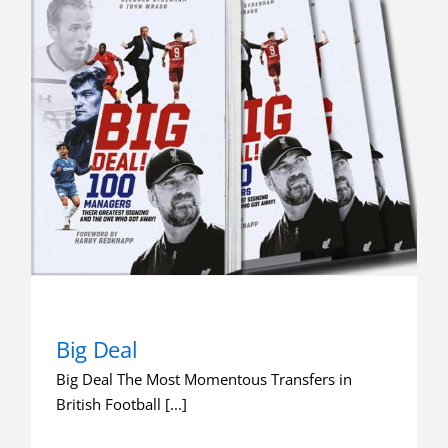
Big Deal
Big Deal The Most Momentous Transfers in
British Football [...]