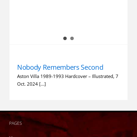
Nobody Remembers Second
Aston Villa 1989-1993 Hardcover – Illustrated, 7
Oct. 2024 [...]
PAGES