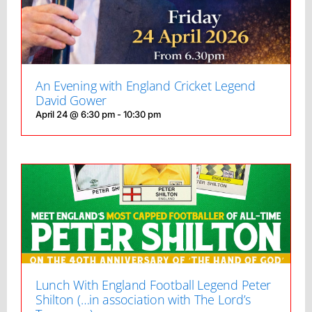
An Evening with England Cricket Legend
David Gower
April 24 @ 6:30 pm
-
10:30 pm
Lunch With England Football Legend Peter
Shilton (…in association with The Lord’s