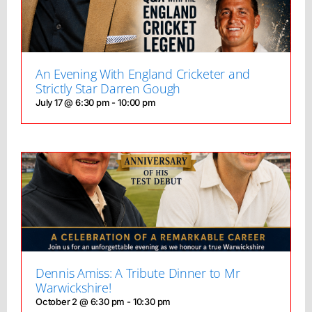
An Evening With England Cricketer and
Strictly Star Darren Gough
July 17 @ 6:30 pm
-
10:00 pm
Dennis Amiss: A Tribute Dinner to Mr
Warwickshire!
October 2 @ 6:30 pm
-
10:30 pm