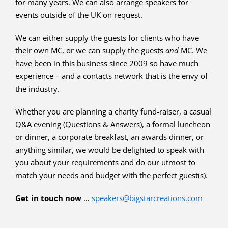
for many years. We can also arrange speakers for
events outside of the UK on request.
We can either supply the guests for clients who have
their own MC, or we can supply the guests
and
MC. We
have been in this business since 2009 so have much
experience – and a contacts network that is the envy of
the industry.
Whether you are planning a charity fund-raiser, a casual
Q&A evening (Questions & Answers), a formal luncheon
or dinner, a corporate breakfast, an awards dinner, or
anything similar, we would be delighted to speak with
you about your requirements and do our utmost to
match your needs and budget with the perfect guest(s).
Get in touch now
…
speakers@bigstarcreations.com