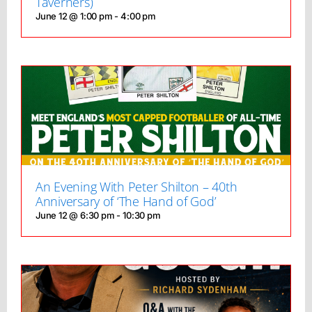
Taverners)
June 12 @ 1:00 pm
-
4:00 pm
An Evening With Peter Shilton – 40th
Anniversary of ‘The Hand of God’
June 12 @ 6:30 pm
-
10:30 pm