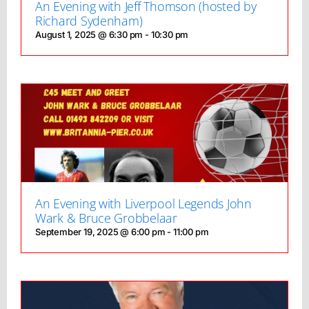
An Evening with Jeff Thomson (hosted by
Richard Sydenham)
August 1, 2025 @ 6:30 pm
-
10:30 pm
An Evening with Liverpool Legends John
Wark & Bruce Grobbelaar
September 19, 2025 @ 6:00 pm
-
11:00 pm