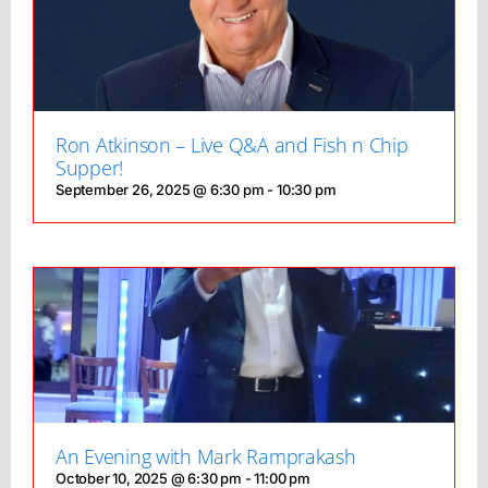
Ron Atkinson – Live Q&A and Fish n Chip
Supper!
September 26, 2025 @ 6:30 pm
-
10:30 pm
An Evening with Mark Ramprakash
October 10, 2025 @ 6:30 pm
-
11:00 pm