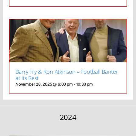
Barry Fry & Ron Atkinson – Football Banter
at its Best
November 28, 2025 @ 6:00 pm
-
10:30 pm
2024