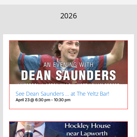
2026
See Dean Saunders … at The Yeltz Bar!
April 23 @ 6:30 pm
-
10:30 pm