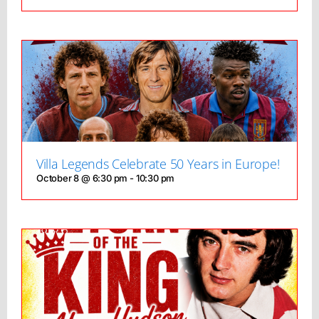
Villa Legends Celebrate 50 Years in Europe!
October 8 @ 6:30 pm
-
10:30 pm