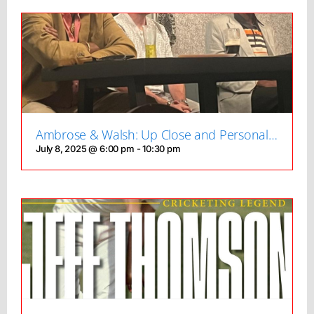
Ambrose & Walsh: Up Close and Personal…
July 8, 2025 @ 6:00 pm
-
10:30 pm