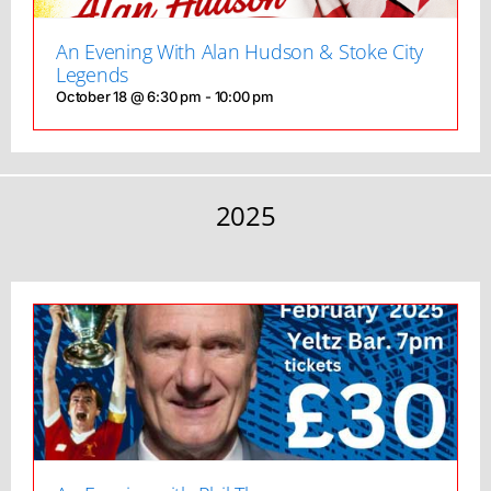
An Evening With Alan Hudson & Stoke City
Legends
October 18 @ 6:30 pm
-
10:00 pm
2025