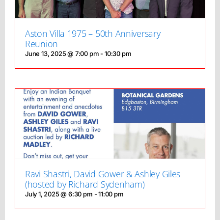
Aston Villa 1975 – 50th Anniversary
Reunion
June 13, 2025 @ 7:00 pm
-
10:30 pm
Ravi Shastri, David Gower & Ashley Giles
(hosted by Richard Sydenham)
July 1, 2025 @ 6:30 pm
-
11:00 pm