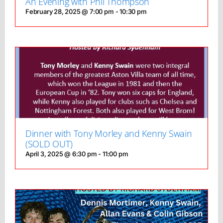
An Evening with Phil Thompson
February 28, 2025 @ 7:00 pm
-
10:30 pm
Dinner with Tony Morley and Kenny Swain
(SOLD OUT)
April 3, 2025 @ 6:30 pm
-
11:00 pm