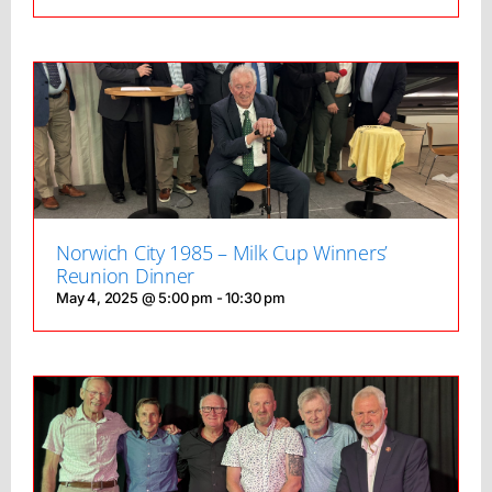
Norwich City 1985 – Milk Cup Winners’
Reunion Dinner
May 4, 2025 @ 5:00 pm
-
10:30 pm