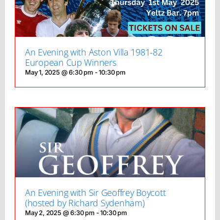
An Evening with Aston Villa 1981-82
European Cup Winners
May 1, 2025 @ 6:30 pm
-
10:30 pm
An Evening with Sir Geoffrey Boycott
(hosted by Richard Sydenham)
May 2, 2025 @ 6:30 pm
-
10:30 pm