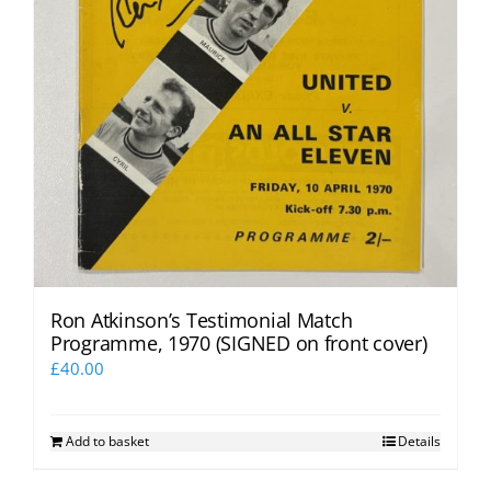
Ron Atkinson’s Testimonial Match
Programme, 1970 (SIGNED on front cover)
£
40.00
Add to basket
Details