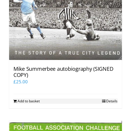
Mike Summerbee autobiography (SIGNED
COPY)
£
25.00
Add to basket
Details