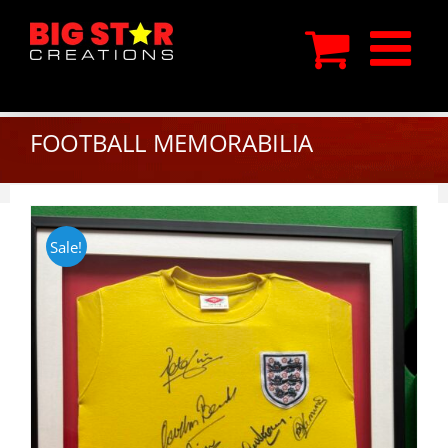
Skip
to
content
FOOTBALL MEMORABILIA
Sale!