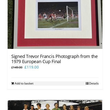
Signed Trevor Francis Photograph from the
1979 European Cup Final
Original
Current
£
119.00
£
149.00
price
price
was:
is:
Add to basket
Details
£149.00.
£119.00.