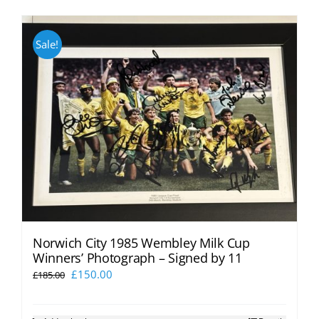
Sale!
Norwich City 1985 Wembley Milk Cup
Winners’ Photograph – Signed by 11
Original
Current
£
150.00
£
185.00
price
price
was:
is: