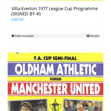
Villa-Everton 1977 League Cup Programme
(SIGNED BY 4!)
£
80.00
Add to basket
Details