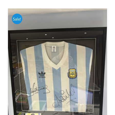
Sale!