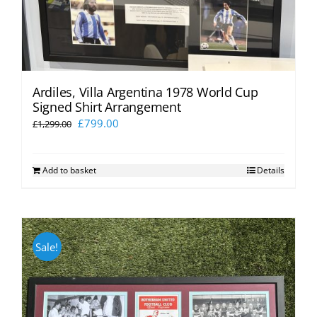
Ardiles, Villa Argentina 1978 World Cup
Signed Shirt Arrangement
Original
Current
£
799.00
£
1,299.00
price
price
was:
is:
Add to basket
Details
£1,299.00.
£799.00.
Sale!