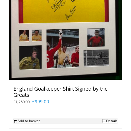
England Goalkeeper Shirt Signed by the
Greats
Original
Current
£
999.00
£
1,250.00
price
price
was:
is:
Add to basket
Details
£1,250.00.
£999.00.