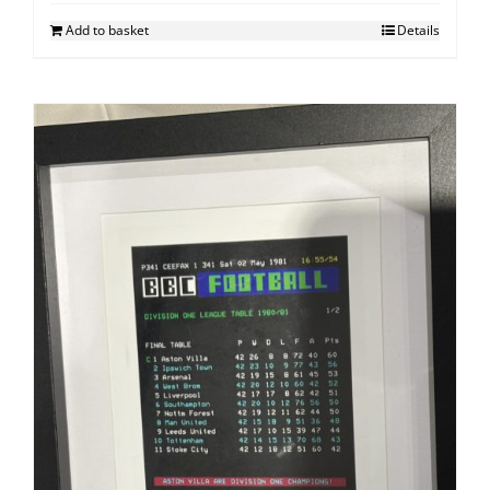
Add to basket
Details