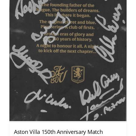
Aston Villa 150th Anniversary Match