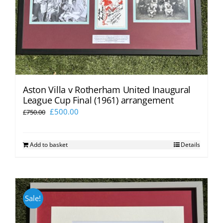
Aston Villa v Rotherham United Inaugural
League Cup Final (1961) arrangement
Original
Current
£
500.00
£
750.00
price
price
was:
is:
Add to basket
Details
£750.00.
£500.00.
Sale!