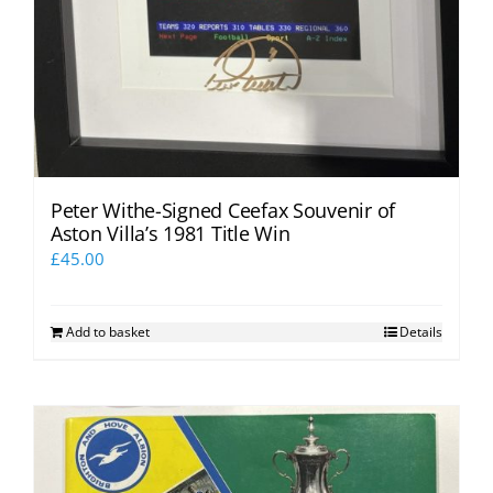
Peter Withe-Signed Ceefax Souvenir of
Aston Villa’s 1981 Title Win
£
45.00
Add to basket
Details