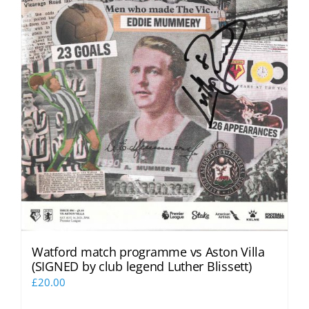
Watford match programme vs Aston Villa
(SIGNED by club legend Luther Blissett)
£
20.00