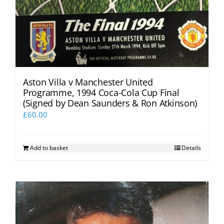
Aston Villa v Manchester United
Programme, 1994 Coca-Cola Cup Final
(Signed by Dean Saunders & Ron Atkinson)
£
60.00
Add to basket
Details