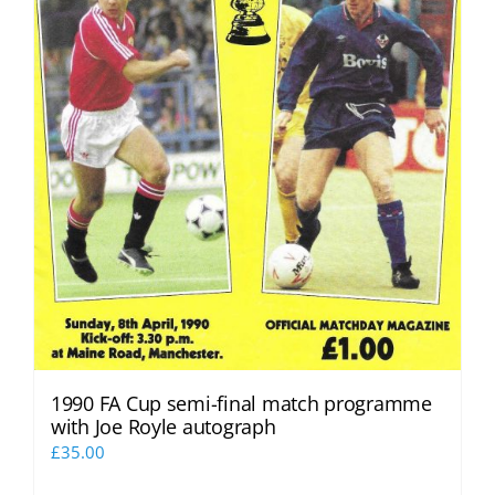
1990 FA Cup semi-final match programme
with Joe Royle autograph
£
35.00