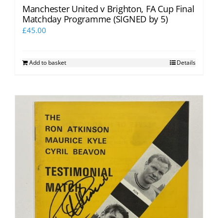
Manchester United v Brighton, FA Cup Final
Matchday Programme (SIGNED by 5)
£
45.00
Add to basket
Details