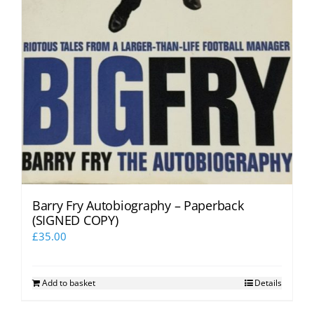
Barry Fry Autobiography – Paperback
(SIGNED COPY)
£
35.00
Add to basket
Details