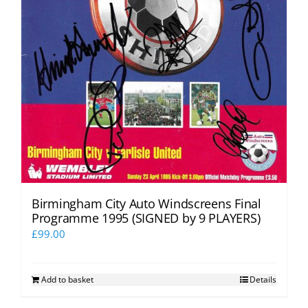
Birmingham City Auto Windscreens Final
Programme 1995 (SIGNED by 9 PLAYERS)
£
99.00
Add to basket
Details