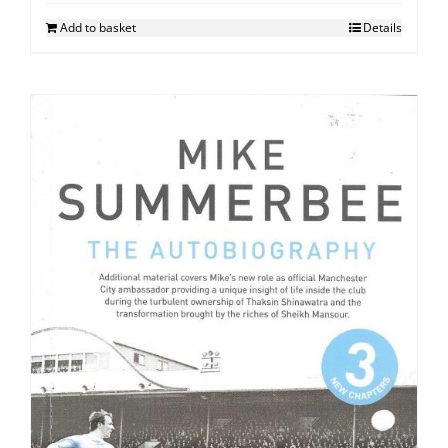
Add to basket
Details