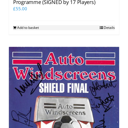
Programme (SIGNED by 17 Players)
£
55.00
Add to basket
Details