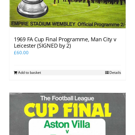
1969 FA Cup Final Programme, Man City v
Leicester (SIGNED by 2)
£
60.00
Add to basket
Details