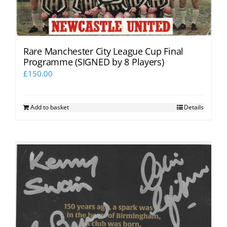
Rare Manchester City League Cup Final
Programme (SIGNED by 8 Players)
£
150.00
Add to basket
Details