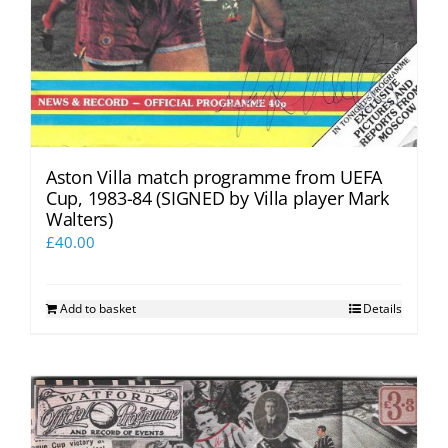
Aston Villa match programme from UEFA
Cup, 1983-84 (SIGNED by Villa player Mark
Walters)
£
40.00
Add to basket
Details