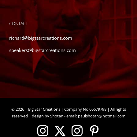
CONTACT
richard@bigstarcreations.com
speakers@bigstarcreations.com
©
2026 | Big Star Creations | Company No.06679798 | All rights
reserved | design by Shotan - email:
paulshotan@hotmail.com
Instagram
X
Instagram
Pinteres