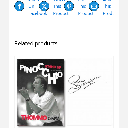
On
This
This
This
Facebook
Product
Product
Product
Related products