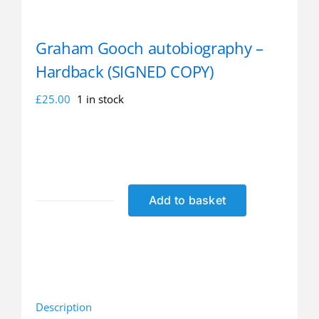
Graham Gooch autobiography –
Hardback (SIGNED COPY)
£
25.00
1 in stock
Add to basket
Graham
Gooch
autobiography
-
Hardback
(SIGNED
Description
COPY)