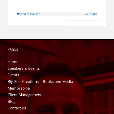
Add to basket
Details
PAGES
Home
Speakers & Events
Events
Big Star Creations – Books and Media
Memorabilia
Client Management
Blog
Contact us