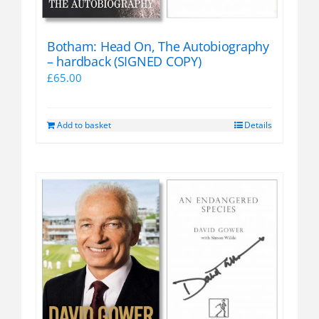
Botham: Head On, The Autobiography
– hardback (SIGNED COPY)
£
65.00
Add to basket
Details