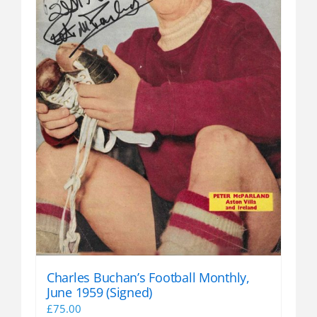
Charles Buchan’s Football Monthly,
June 1959 (Signed)
£
75.00