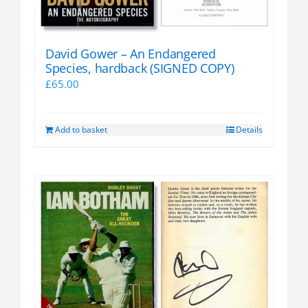
David Gower – An Endangered
Species, hardback (SIGNED COPY)
£
65.00
Add to basket
Details