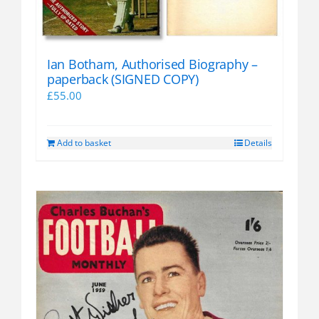
Ian Botham, Authorised Biography –
paperback (SIGNED COPY)
£
55.00
Add to basket
Details