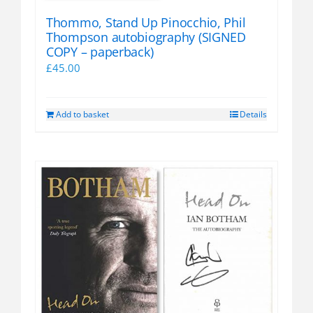
Thommo, Stand Up Pinocchio, Phil
Thompson autobiography (SIGNED
COPY – paperback)
£
45.00
Add to basket
Details