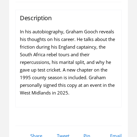
quantity
Description
In his autobiography, Graham Gooch reveals
his thoughts on his career. He talks about the
friction during his England captaincy, the
South Africa rebel tours and their
repercussions, his marital split, and why he
gave up test cricket. A new chapter on the
1995 county season is included. Graham
personally signed this copy at an event in the
West Midlands in 2025.
Share
Tweet
Pin
Email