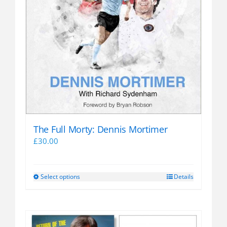
The Full Morty: Dennis Mortimer
£
30.00
Select options
Details
This
product
has
multiple