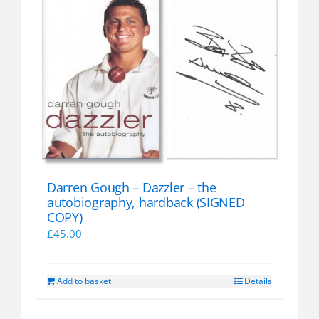
Darren Gough – Dazzler – the
autobiography, hardback (SIGNED
COPY)
£
45.00
Add to basket
Details