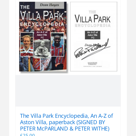
The Villa Park Encyclopedia, An A-Z of
Aston Villa, paperback (SIGNED BY
PETER McPARLAND & PETER WITHE)
£
25.00