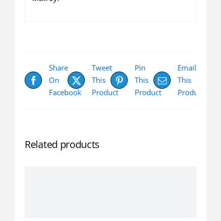
Share
Tweet
Pin
Email
On
This
This
This
Facebook
Product
Product
Product
Related products