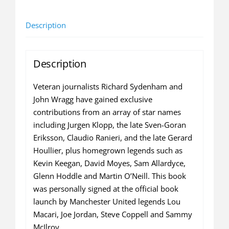
Managers
Name
Description
Their
Greatest
Signing
Description
(MULTIPLE
SIGNED
Veteran journalists Richard Sydenham and
COPY)
John Wragg have gained exclusive
quantity
contributions from an array of star names
including Jurgen Klopp, the late Sven-Goran
Eriksson, Claudio Ranieri, and the late Gerard
Houllier, plus homegrown legends such as
Kevin Keegan, David Moyes, Sam Allardyce,
Glenn Hoddle and Martin O’Neill. This book
was personally signed at the official book
launch by Manchester United legends Lou
Macari, Joe Jordan, Steve Coppell and Sammy
McIlroy.