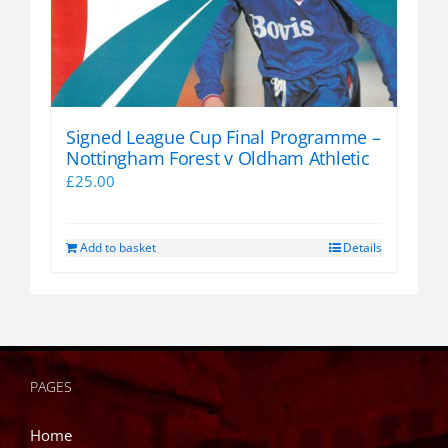
Signed League Cup Final Programme –
Nottingham Forest v Oldham Athletic
£
25.00
Add to basket
Details
PAGES
Home