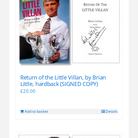
variants.
The
options
may
be
chosen
on
the
product
page
Return of the Little Villan, by Brian
Little, hardback (SIGNED COPY)
£
20.00
Add to basket
Details