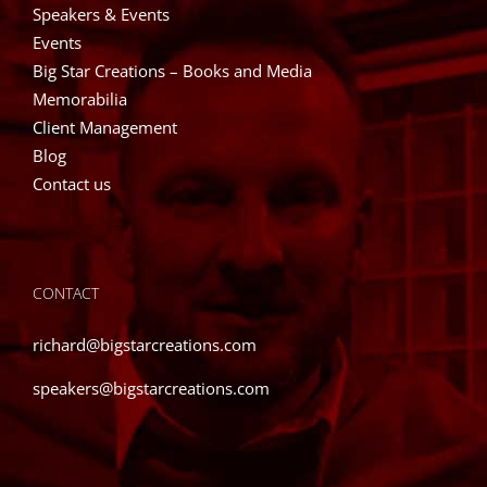
Speakers & Events
Events
Big Star Creations – Books and Media
Memorabilia
Client Management
Blog
Contact us
CONTACT
richard@bigstarcreations.com
speakers@bigstarcreations.com