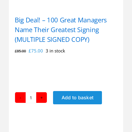
Big Deal! – 100 Great Managers
Name Their Greatest Signing
(MULTIPLE SIGNED COPY)
Original
Current
£
75.00
3 in stock
£
85.00
price
price
was:
is:
£85.00.
£75.00.
Add to basket
Big
Deal!
-
100
Great