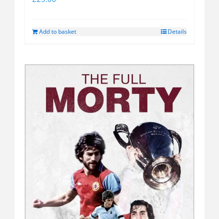
Add to basket
Details