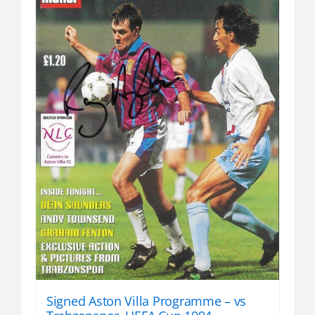
Signed Aston Villa Programme – vs