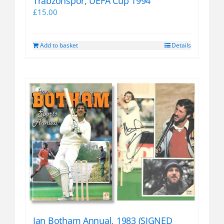
Trabzonspor, UEFA Cup 1994
£
15.00
Add to basket
Details
Ian Botham Annual, 1983 (SIGNED