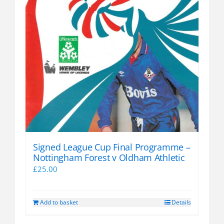
Signed League Cup Final Programme –
Nottingham Forest v Oldham Athletic
£
25.00
Add to basket
Details