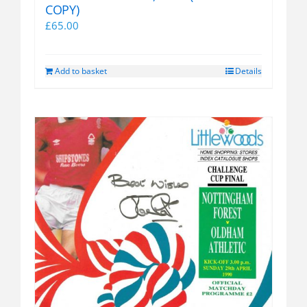
COPY)
£
65.00
Add to basket
Details