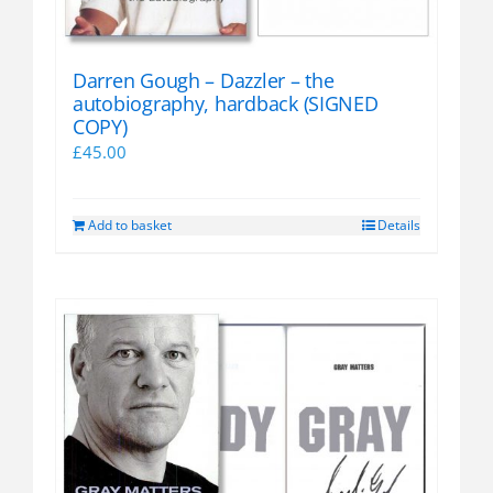
Darren Gough – Dazzler – the
autobiography, hardback (SIGNED
COPY)
£
45.00
Add to basket
Details