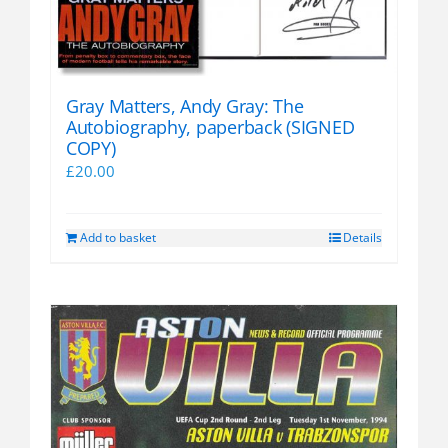
Gray Matters, Andy Gray: The
Autobiography, paperback (SIGNED
COPY)
£
20.00
Add to basket
Details