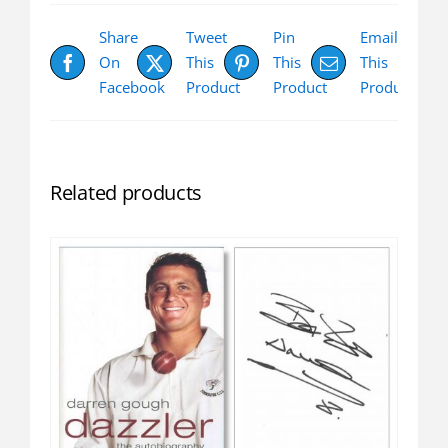
Share
Tweet
Pin
Email
On
This
This
This
Facebook
Product
Product
Product
Related products