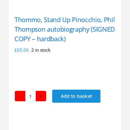
Thommo, Stand Up Pinocchio, Phil
Thompson autobiography (SIGNED
COPY – hardback)
£
65.00
2 in stock
Add to basket
Thommo,
Stand
Up
Pinocchio,
Phil