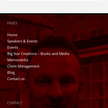
PAGES
Home
Speakers & Events
Events
Big Star Creations – Books and Media
Memorabilia
Client Management
Blog
Contact us
CONTACT