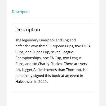
Thompson
autobiography
Description
(SIGNED
COPY
-
Description
hardback)
quantity
The legendary Liverpool and England
defender won three European Cups, two UEFA
Cups, one Super Cup, seven League
Championships, one FA Cup, two League
Cups, and six Charity Shields. There are very
few bigger Anfield heroes than Thommo. He
personally signed this book at an event in
Halesowen in 2025.