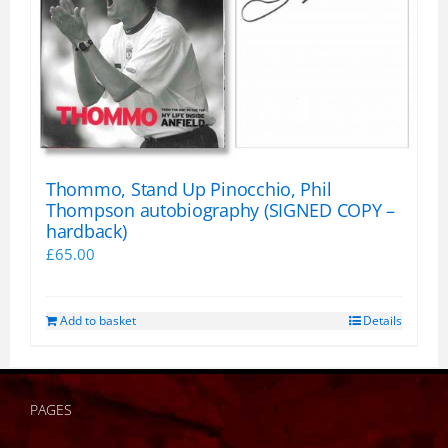
Thommo, Stand Up Pinocchio, Phil
Thompson autobiography (SIGNED COPY –
hardback)
£
65.00
Add to basket
Details
PAGES