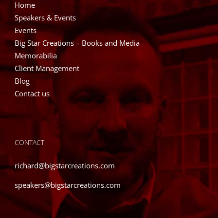
Home
Speakers & Events
Events
Big Star Creations – Books and Media
Memorabilia
Client Management
Blog
Contact us
CONTACT
richard@bigstarcreations.com
speakers@bigstarcreations.com