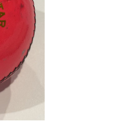
Courtney
Walsh
Signed
Pink
Cricket
Ball
quantity