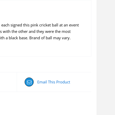
ach signed this pink cricket ball at an event
 with the other and they were the most
with a black base. Brand of ball may vary.
Email This Product