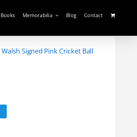
Books
Memorabilia
Blog
Contact
Walsh Signed Pink Cricket Ball