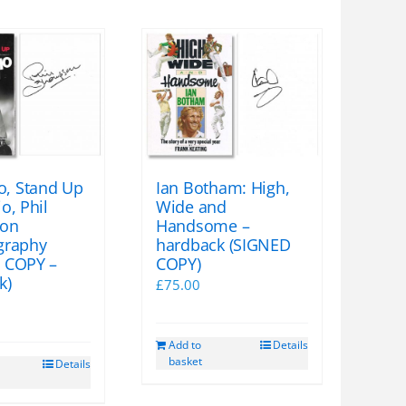
, Stand Up
Ian Botham: High,
o, Phil
Wide and
on
Handsome –
graphy
hardback (SIGNED
 COPY –
COPY)
k)
£
75.00
Add to
Details
basket
Details