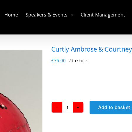
Home
Speakers & Events
Client Management
Curtly Ambrose & Courtney 
£
75.00
2 in stock
Add to basket
Curtly
Ambrose
&