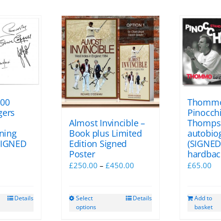
100
Thommo
gers
Pinocchi
Almost Invincible –
Thomps
Book plus Limited
gning
autobio
Edition Signed
SIGNED
(SIGNED
Poster
hardbac
Price
l
Current
£
250.00
–
£
450.00
£
65.00
range:
price
£250.00
s:
Select
Details
Details
Add to
This
through
£75.00.
options
basket
product
£450.00