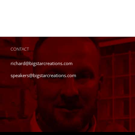
has
multiple
variants.
The
options
may
be
CONTACT
chosen
on
richard@bigstarcreations.com
the
speakers@bigstarcreations.com
product
page