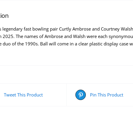
tion
s legendary fast bowling pair Curtly Ambrose and Courtney Walsh e
in 2025. The names of Ambrose and Walsh were each synonymous
 duo of the 1990s. Ball will come in a clear plastic display case 
Tweet This Product
Pin This Product