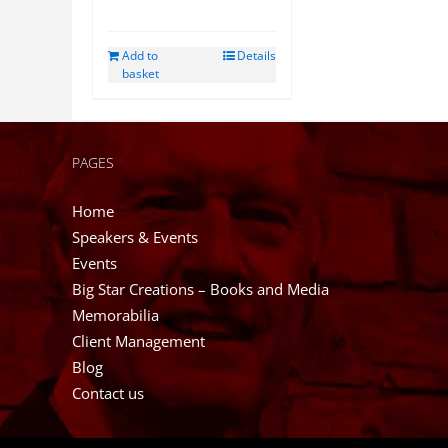
Add to
Details
basket
PAGES
Home
Speakers & Events
Events
Big Star Creations – Books and Media
Memorabilia
Client Management
Blog
Contact us