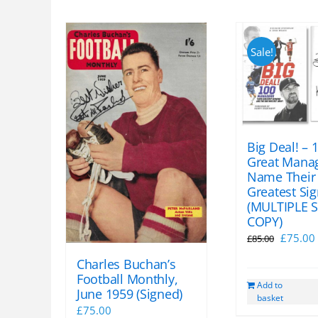
Sale!
Big Deal! – 
Great Mana
Name Their
Greatest Si
(MULTIPLE 
COPY)
Origina
£
75.00
£
85.00
price
Charles Buchan’s
was:
i
Football Monthly,
Add to
£85.00.
June 1959 (Signed)
basket
£
75.00