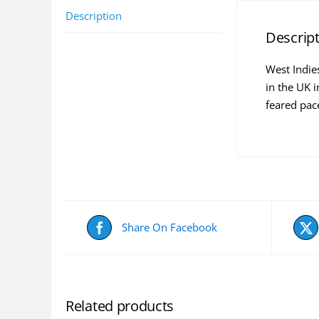
Description
Descrip
West Indie
in the UK 
feared pace
Share On Facebook
Related products