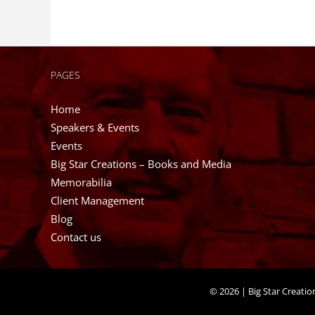
PAGES
Home
Speakers & Events
Events
Big Star Creations – Books and Media
Memorabilia
Client Management
Blog
Contact us
©
2026 | Big Star Creati