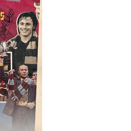
Celebration
Montage,
A3
(SIGNED
by
7)
quantity