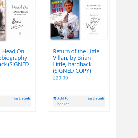
 Head On,
Return of the Little
obiography
Villan, by Brian
ack (SIGNED
Little, hardback
(SIGNED COPY)
£
20.00
Details
Add to
Details
basket