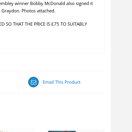
Wembley winner Bobby McDonald also signed it
y Graydon. Photos attached.
D SO THAT THE PRICE IS £75 TO SUITABLY
Email This Product