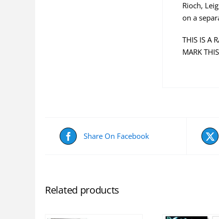
Rioch, Lei
on a separ
THIS IS A
MARK THIS
Share On Facebook
Related products