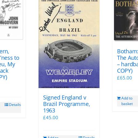
ern,
Botham:
’ness to
The Aut
eu, My
– hardb
back
COPY)
PY)
£
65.00
Signed England v
Add to
Brazil Programme,
basket
Details
1963
£
45.00
Add to
Details