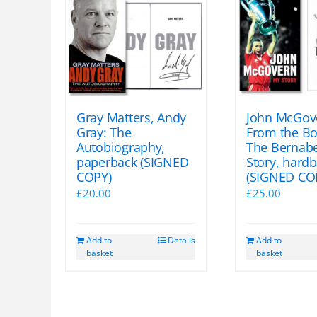
Gray Matters, Andy
John McGov
Gray: The
From the Bo
Autobiography,
The Bernab
paperback (SIGNED
Story, hard
COPY)
(SIGNED CO
£
20.00
£
25.00
Add to
Details
Add to
basket
basket