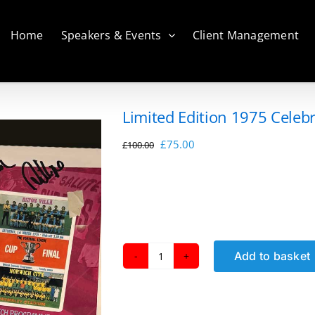
Home
Speakers & Events
Client Management
Limited Edition 1975 Celeb
Original
Current
£
75.00
£
100.00
price
price
was:
is:
£100.00.
£75.00.
Add to basket
Limited
Edition
1975