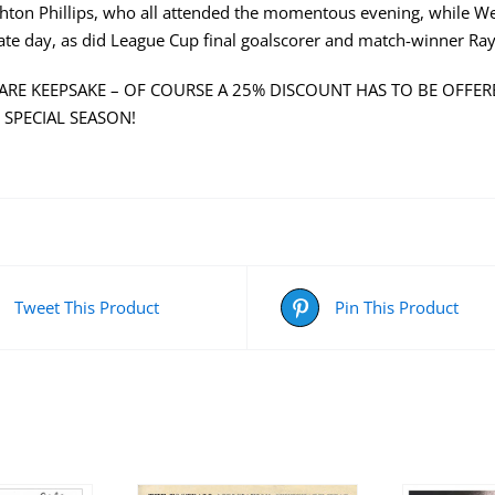
ghton Phillips, who all attended the momentous evening, while 
ate day, as did League Cup final goalscorer and match-winner Ra
 RARE KEEPSAKE – OF COURSE A 25% DISCOUNT HAS TO BE OFFERE
 SPECIAL SEASON!
Tweet This Product
Pin This Product