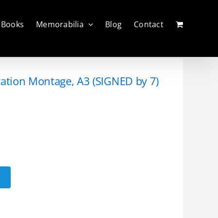
Books
Memorabilia
Blog
Contact
ration Montage, A3 (SIGNED by 7)