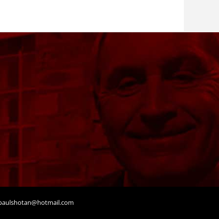
aulshotan@hotmail.com