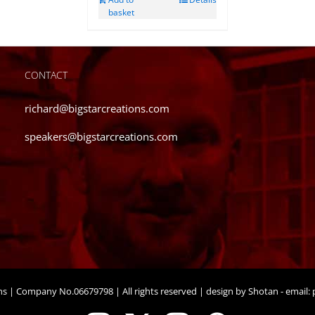
basket
CONTACT
richard@bigstarcreations.com
speakers@bigstarcreations.com
ons | Company No.06679798 | All rights reserved | design by Shotan - email:
p