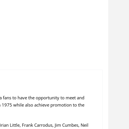
la fans to have the opportunity to meet and
 1975 while also achieve promotion to the
an Little, Frank Carrodus, Jim Cumbes, Neil