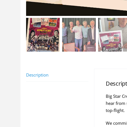
Description
Descrip
Big Star C
hear from 
top-flight.
We commiss