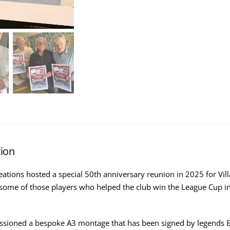
tion
reations hosted a special 50th anniversary reunion in 2025 for Vil
some of those players who helped the club win the League Cup in
ioned a bespoke A3 montage that has been signed by legends Bri