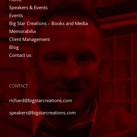
Speakers & Events
Events
Big Star Creations – Books and Media
Memorabilia
Client Management
Blog
Contact us
CONTACT
richard@bigstarcreations.com
speakers@bigstarcreations.com