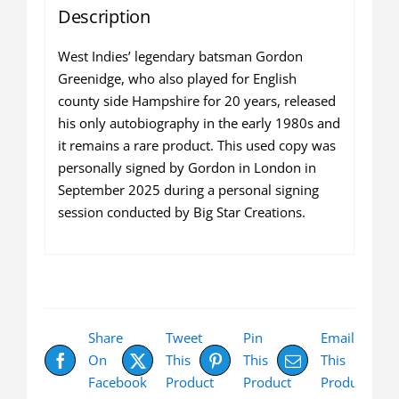
Description
West Indies’ legendary batsman Gordon
Greenidge, who also played for English
county side Hampshire for 20 years, released
his only autobiography in the early 1980s and
it remains a rare product. This used copy was
personally signed by Gordon in London in
September 2025 during a personal signing
session conducted by Big Star Creations.
Share
Tweet
Pin
Email
On
This
This
This
Facebook
Product
Product
Product