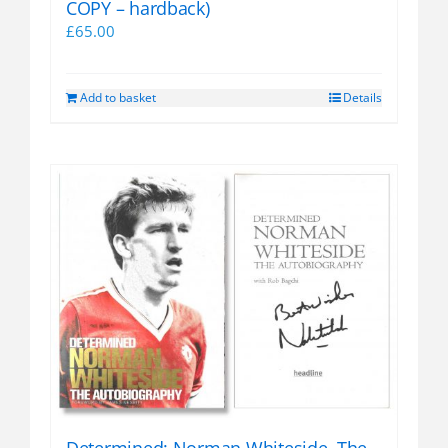
COPY – hardback)
£
65.00
Add to basket
Details
Determined: Norman Whiteside, The