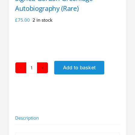
Autobiography (Rare)
£
75.00
2 in stock
Add to basket
Signed
Gordon
Greenidge
Autobiography
(Rare)
quantity
Description