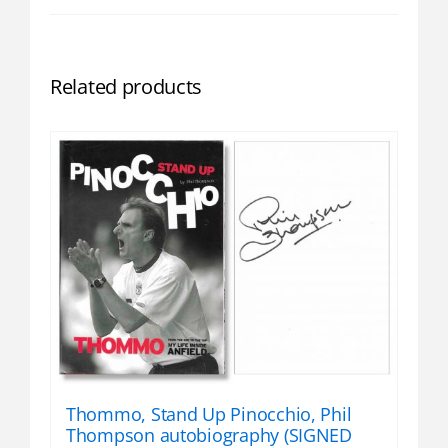
Related products
Thommo, Stand Up Pinocchio, Phil
Thompson autobiography (SIGNED