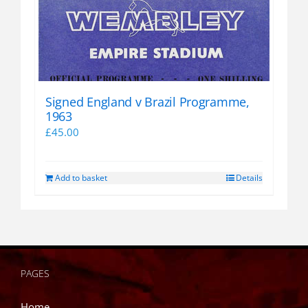
Signed England v Brazil Programme,
1963
£
45.00
Add to basket
Details
PAGES
Home