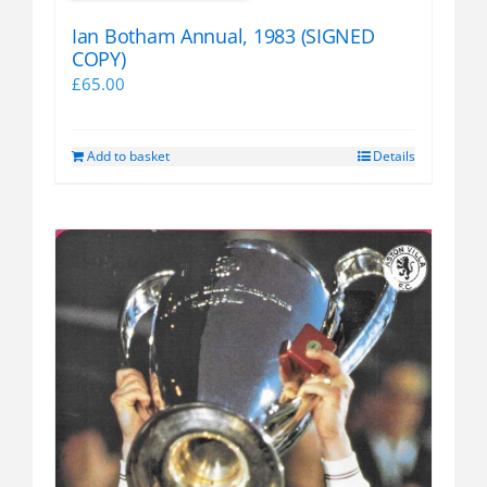
Ian Botham Annual, 1983 (SIGNED
COPY)
£
65.00
Add to basket
Details