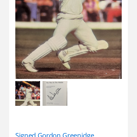
Signed Gordon Greenidge