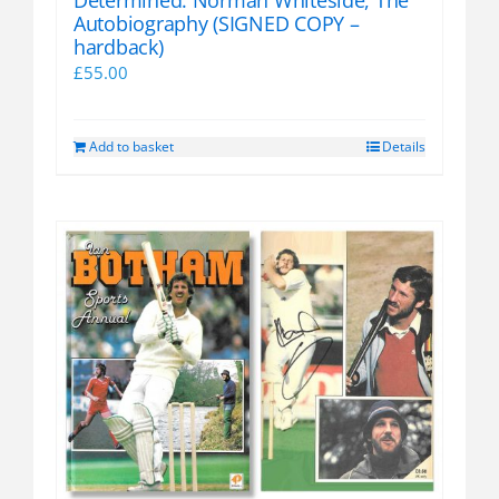
Autobiography (SIGNED COPY –
hardback)
£
55.00
Add to basket
Details