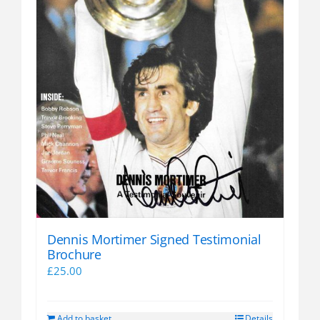
Dennis Mortimer Signed Testimonial
Brochure
£
25.00
Add to basket
Details