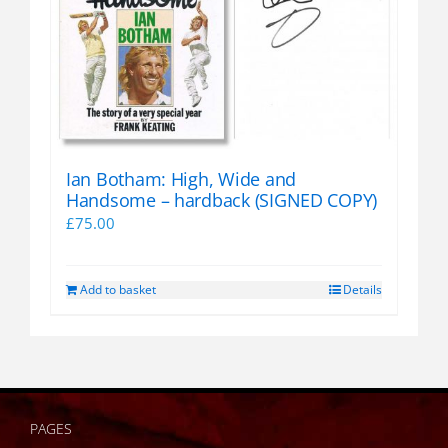
Ian Botham: High, Wide and
Handsome – hardback (SIGNED COPY)
£
75.00
Add to basket
Details
PAGES