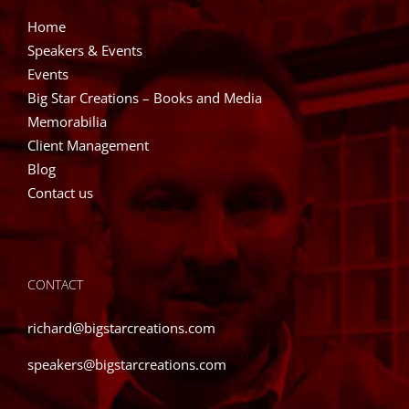
Home
Speakers & Events
Events
Big Star Creations – Books and Media
Memorabilia
Client Management
Blog
Contact us
CONTACT
richard@bigstarcreations.com
speakers@bigstarcreations.com