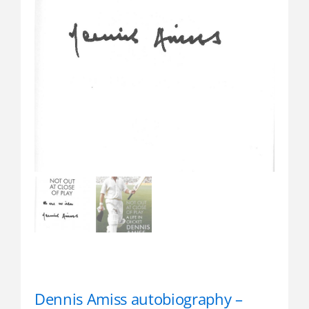
Dennis Amiss autobiography –