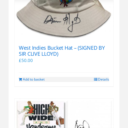
West Indies Bucket Hat – (SIGNED BY
SIR CLIVE LLOYD)
£
50.00
Add to basket
Details