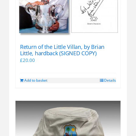
Return of the Little Villan, by Brian
Little, hardback (SIGNED COPY)
£
20.00
Add to basket
Details