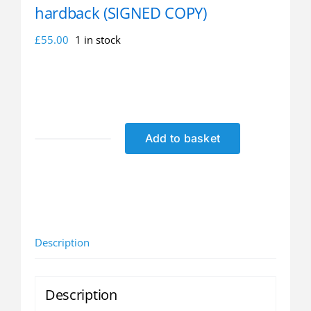
hardback (SIGNED COPY)
£
55.00
1 in stock
Add to basket
Dennis
Amiss
autobiography
-
hardback
(SIGNED
Description
COPY)
quantity
Description