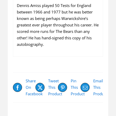
Dennis Amiss played 50 Tests for England
between 1966 and 1977 but he was better
known as being perhaps Warwickshire’s
greatest ever player throughout his career. He
scored more runs for The Bears than any
other! He has hand-signed this copy of his
autobiography.
Share
Tweet
Pin
Email
On
This
This
This
Facebook
Product
Product
Product