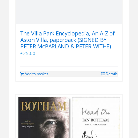
The Villa Park Encyclopedia, An A-Z of
Aston Villa, paperback (SIGNED BY
PETER McPARLAND & PETER WITHE)
£
25.00
Add to basket
Details