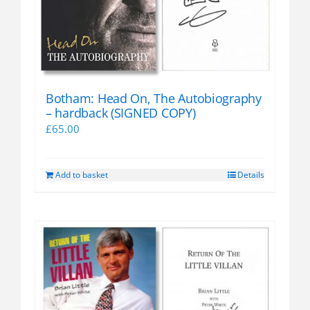
Botham: Head On, The Autobiography
– hardback (SIGNED COPY)
£
65.00
Add to basket
Details