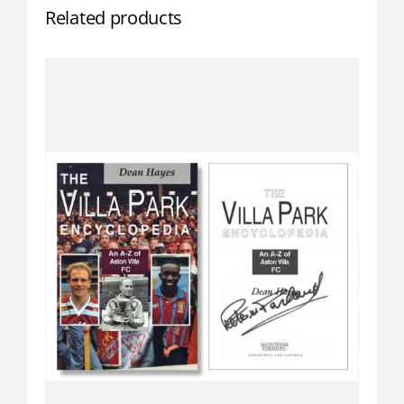
Related products