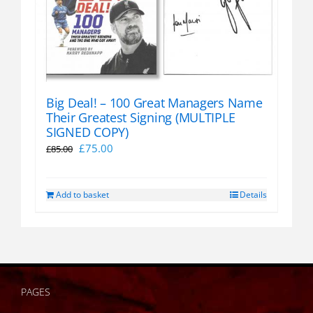
Big Deal! – 100 Great Managers Name
Their Greatest Signing (MULTIPLE
SIGNED COPY)
Original
Current
£
75.00
£
85.00
price
price
was:
is:
Add to basket
Details
£85.00.
£75.00.
PAGES