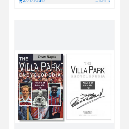
Add to basket
Details