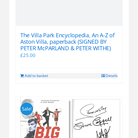
The Villa Park Encyclopedia, An A-Z of
Aston Villa, paperback (SIGNED BY
PETER McPARLAND & PETER WITHE)
£
25.00
Add to basket
Details
Sale!