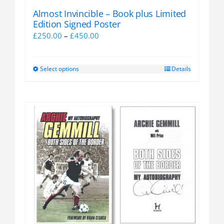
Almost Invincible – Book plus Limited
Edition Signed Poster
Price
£
250.00
–
£
450.00
range:
£250.00
Select options
Details
This
through
product
£450.00
has
multiple
variants.
The
options
may
be
chosen
on
the
product