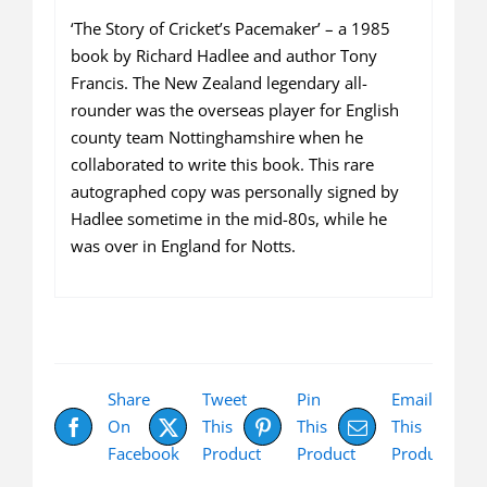
‘The Story of Cricket’s Pacemaker’ – a 1985
book by Richard Hadlee and author Tony
Francis. The New Zealand legendary all-
rounder was the overseas player for English
county team Nottinghamshire when he
collaborated to write this book. This rare
autographed copy was personally signed by
Hadlee sometime in the mid-80s, while he
was over in England for Notts.
Share
Tweet
Pin
Email
On
This
This
This
Facebook
Product
Product
Product