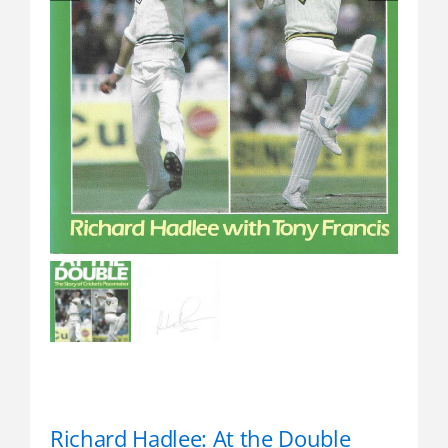
Richard Hadlee: At the Double