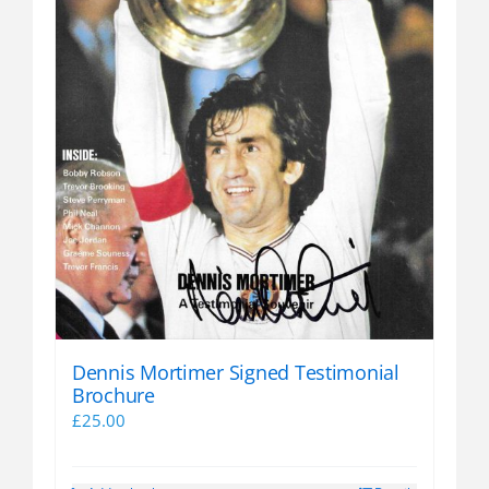
Dennis Mortimer Signed Testimonial
Brochure
£
25.00