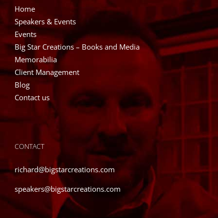
Home
Speakers & Events
Events
Big Star Creations – Books and Media
Memorabilia
Client Management
Blog
Contact us
CONTACT
richard@bigstarcreations.com
speakers@bigstarcreations.com