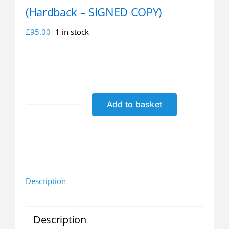
(Hardback – SIGNED COPY)
£
95.00
1 in stock
Add to basket
Richard
Hadlee:
At
the
Double
(Hardback
Description
-
SIGNED
COPY)
Description
quantity