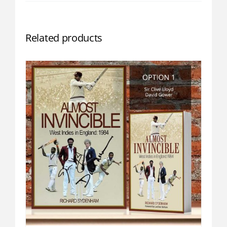
Related products