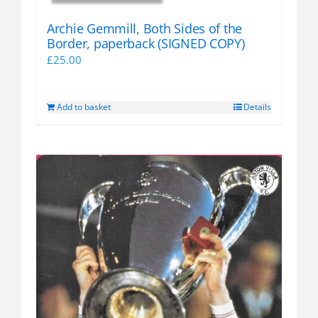
page
Archie Gemmill, Both Sides of the
Border, paperback (SIGNED COPY)
£
25.00
Add to basket
Details