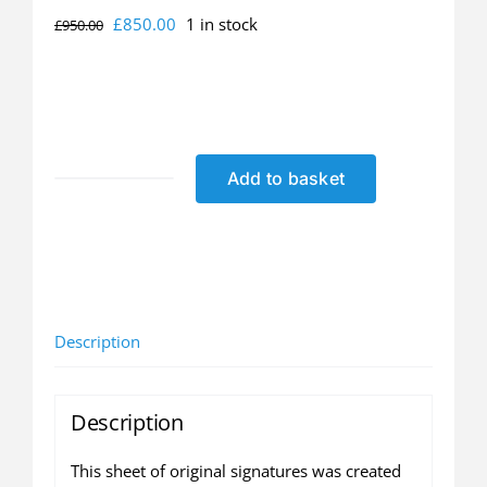
Original
Current
£
850.00
1 in stock
£
950.00
price
price
was:
is:
£950.00.
£850.00.
Add to basket
Leeds
United
Greatest
Team
Ever
-
Description
Original
Autograph
Sheet
Description
(only
1
This sheet of original signatures was created