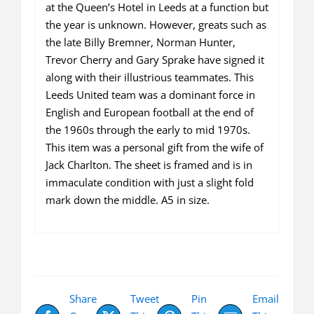
available)
at the Queen’s Hotel in Leeds at a function but
quantity
the year is unknown. However, greats such as
the late Billy Bremner, Norman Hunter,
Trevor Cherry and Gary Sprake have signed it
along with their illustrious teammates. This
Leeds United team was a dominant force in
English and European football at the end of
the 1960s through the early to mid 1970s.
This item was a personal gift from the wife of
Jack Charlton. The sheet is framed and is in
immaculate condition with just a slight fold
mark down the middle. A5 in size.
Share
Tweet
Pin
Email