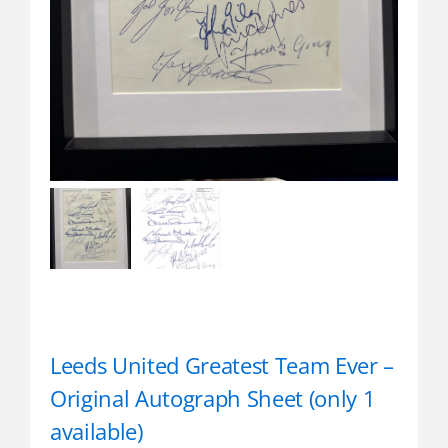
Leeds United Greatest Team Ever –
Original Autograph Sheet (only 1
available)