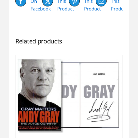
On
This
This
This
Facebook
Product
Product
Product
Related products