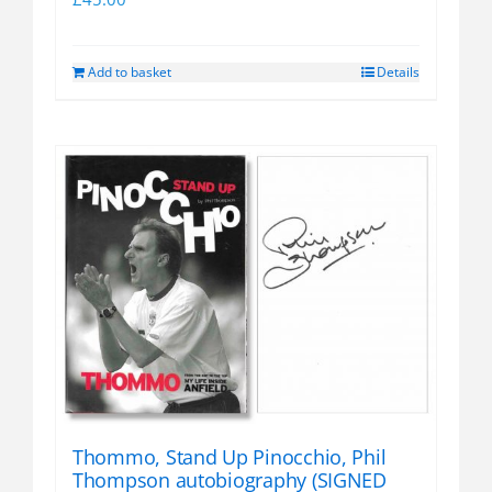
Add to basket
Details
Thommo, Stand Up Pinocchio, Phil
Thompson autobiography (SIGNED