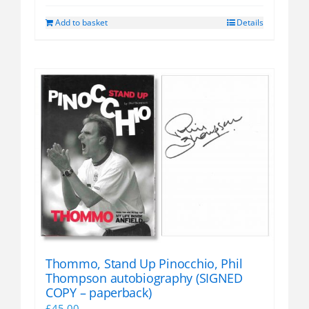
Add to basket
Details
Thommo, Stand Up Pinocchio, Phil
Thompson autobiography (SIGNED
COPY – paperback)
£
45.00