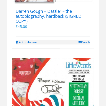
Darren Gough – Dazzler – the
autobiography, hardback (SIGNED
COPY)
£
45.00
Add to basket
Details