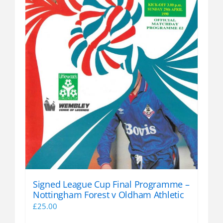
Signed League Cup Final Programme –
Nottingham Forest v Oldham Athletic
£
25.00