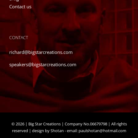
Contact us
CONTACT
richard@bigstarcreations.com
speakers@bigstarcreations.com
©
2026 | Big Star Creations | Company No.06679798 | All rights
reserved | design by Shotan - email:
paulshotan@hotmail.com