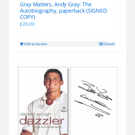
Gray Matters, Andy Gray: The
Autobiography, paperback (SIGNED
COPY)
£
20.00
Add to basket
Details