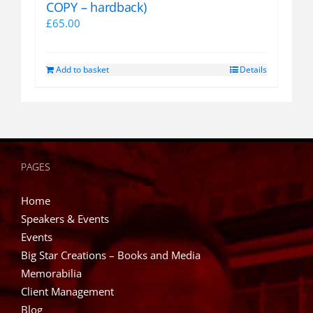
COPY – hardback)
£
65.00
Add to basket
Details
PAGES
Home
Speakers & Events
Events
Big Star Creations – Books and Media
Memorabilia
Client Management
Blog