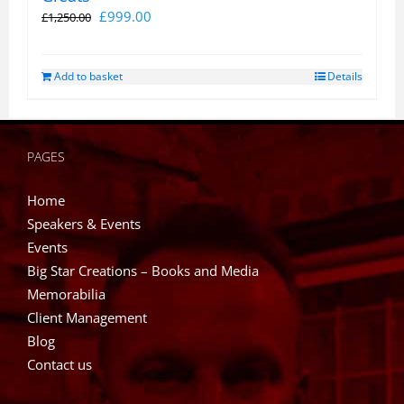
Original
Current
£
999.00
£
1,250.00
price
price
was:
is:
Add to basket
Details
£1,250.00.
£999.00.
PAGES
Home
Speakers & Events
Events
Big Star Creations – Books and Media
Memorabilia
Client Management
Blog
Contact us