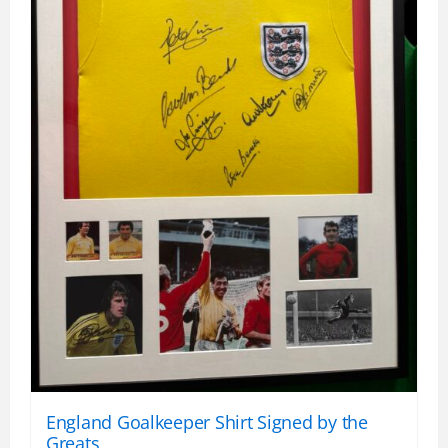
England Goalkeeper Shirt Signed by the
Greats