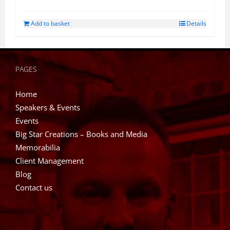
Add to basket
Details
PAGES
Home
Speakers & Events
Events
Big Star Creations – Books and Media
Memorabilia
Client Management
Blog
Contact us