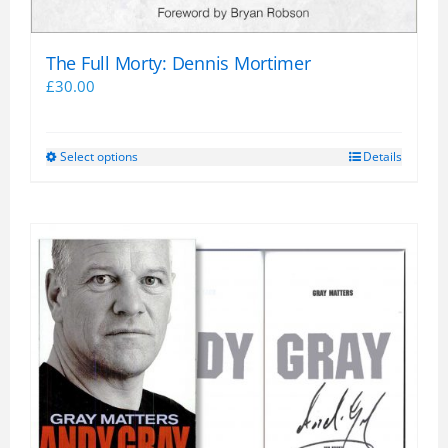
The Full Morty: Dennis Mortimer
£
30.00
Select options
Details
This
product
has
multiple
variants.
The
options
may
be
chosen
on
the