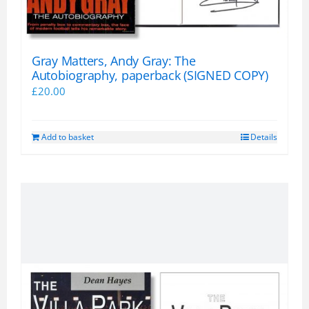
product
page
Gray Matters, Andy Gray: The
Autobiography, paperback (SIGNED COPY)
£
20.00
Add to basket
Details