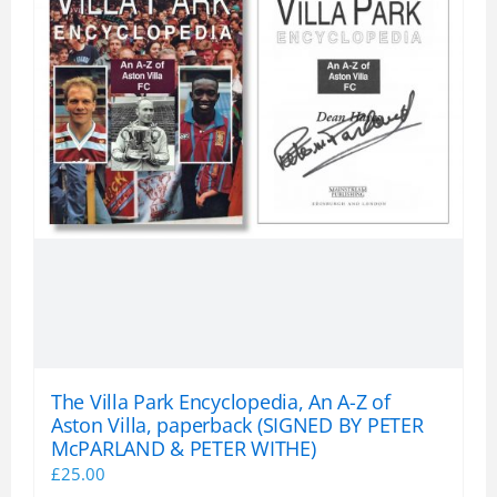
The Villa Park Encyclopedia, An A-Z of
Aston Villa, paperback (SIGNED BY PETER
McPARLAND & PETER WITHE)
£
25.00