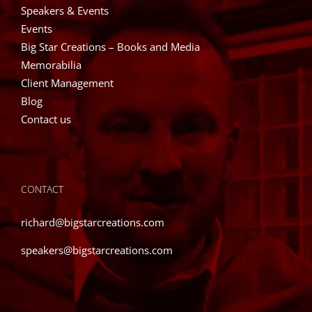
Speakers & Events
Events
Big Star Creations – Books and Media
Memorabilia
Client Management
Blog
Contact us
CONTACT
richard@bigstarcreations.com
speakers@bigstarcreations.com