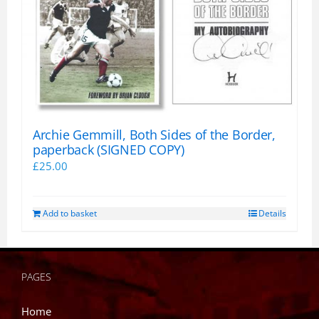
Archie Gemmill, Both Sides of the Border,
paperback (SIGNED COPY)
£
25.00
Add to basket
Details
PAGES
Home