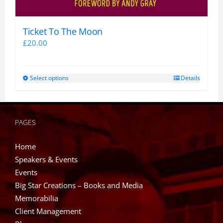
Ticket To The Moon
£
20.00
Select options
Details
This
product
has
multiple
PAGES
variants.
The
Home
options
Speakers & Events
may
Events
be
Big Star Creations – Books and Media
chosen
Memorabilia
on
Client Management
the