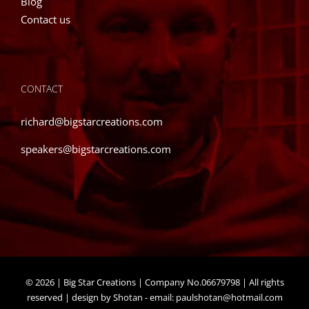
Blog
product
Contact us
page
CONTACT
richard@bigstarcreations.com
speakers@bigstarcreations.com
©
2026 | Big Star Creations | Company No.06679798 | All rights
reserved | design by Shotan - email:
paulshotan@hotmail.com