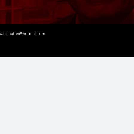
aulshotan@hotmail.com
t