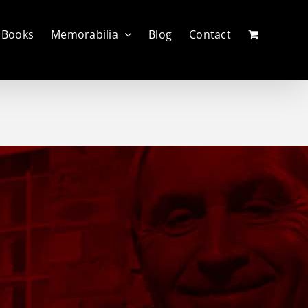
Books
Memorabilia
Blog
Contact