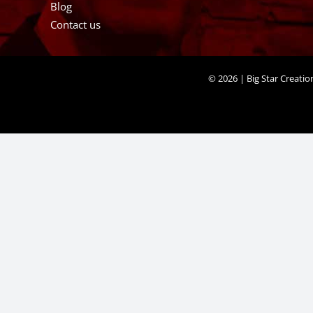
Blog
Contact us
©
2026 | Big Star Creati