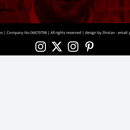
ons | Company No.06679798 | All rights reserved | design by Shotan - email:
p
Instagram
X
Instagram
Pinteres