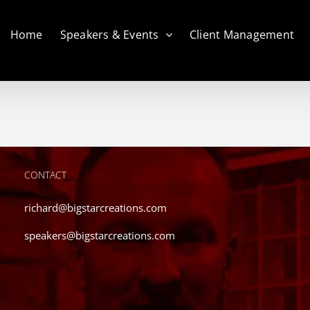
Home
Speakers & Events
Client Management
CONTACT
richard@bigstarcreations.com
speakers@bigstarcreations.com