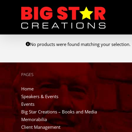
Skip
to
content
No products were found matching your selection.
PAGES
Home
Speakers & Events
Events
Big Star Creations – Books and Media
Memorabilia
Client Management