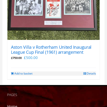
Aston Villa v Rotherham United Inaugural
League Cup Final (1961) arrangement
Original
Current
£
500.00
£
750.00
price
price
was:
is:
Add to basket
Details
£750.00.
£500.00.
PAGES
Home