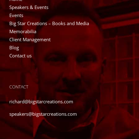
Speakers & Events
Events
Big Star Creations – Books and Media
Memorabilia
Client Management
Blog
Contact us
CONTACT
richard@bigstarcreations.com
speakers@bigstarcreations.com