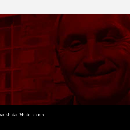
aulshotan@hotmail.com
t