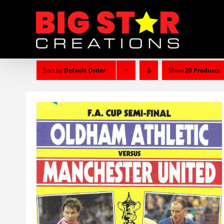
Skip
to
content
Sort by
Default Order
Show
20 Products