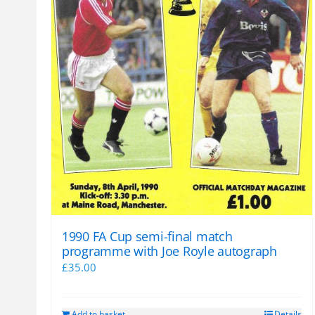
1990 FA Cup semi-final match
programme with Joe Royle autograph
£
35.00
Add to basket
Details