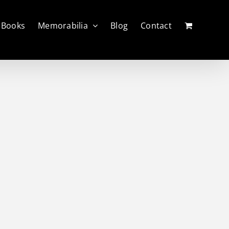
Books
Memorabilia
Blog
Contact