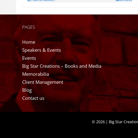
PAGES
Home
Speakers & Events
Events
Big Star Creations – Books and Media
Memorabilia
Client Management
Blog
Contact us
©
2026 | Big Star Creati