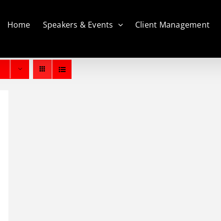
Home
Speakers & Events
Client Management