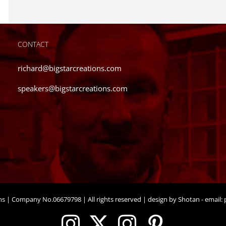
CONTACT
richard@bigstarcreations.com
speakers@bigstarcreations.com
ons | Company No.06679798 | All rights reserved | design by Shotan - email:
p
Instagram
X
Instagram
Pinteres