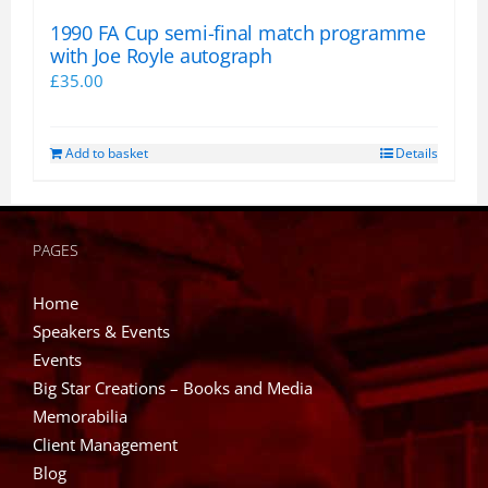
1990 FA Cup semi-final match programme
with Joe Royle autograph
£
35.00
Add to basket
Details
PAGES
Home
Speakers & Events
Events
Big Star Creations – Books and Media
Memorabilia
Client Management
Blog