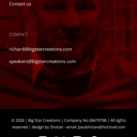
Contact us
CONTACT
richard@bigstarcreations.com
speakers@bigstarcreations.com
©
2026 | Big Star Creations | Company No.06679798 | All rights
reserved | design by Shotan - email:
paulshotan@hotmail.com