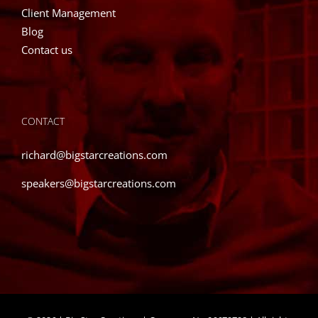
Client Management
Blog
Contact us
CONTACT
richard@bigstarcreations.com
speakers@bigstarcreations.com