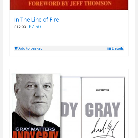
In The Line of Fire
Original
Current
£
7.50
£
12.99
price
price
was:
is:
Add to basket
Details
£12.99.
£7.50.