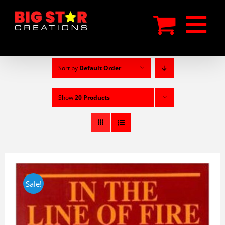
Skip
to
content
Sort by
Default Order
Show
20 Products
Sale!