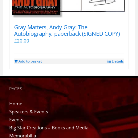
Gray Matters, Andy Gray: The
Autobiography, paperback (SIGNED COPY)
£
20.00
Add to basket
Details
PAGES
Home
Speakers & Events
Events
Big Star Creations – Books and Media
Memorabilia