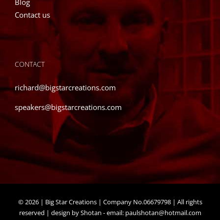
Blog
Contact us
CONTACT
richard@bigstarcreations.com
speakers@bigstarcreations.com
©
2026 | Big Star Creations | Company No.06679798 | All rights
reserved | design by Shotan - email:
paulshotan@hotmail.com