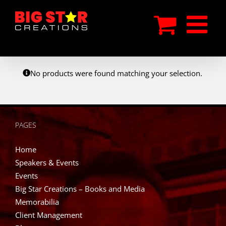
Skip
to
content
No products were found matching your selection.
PAGES
Home
Speakers & Events
Events
Big Star Creations – Books and Media
Memorabilia
Client Management