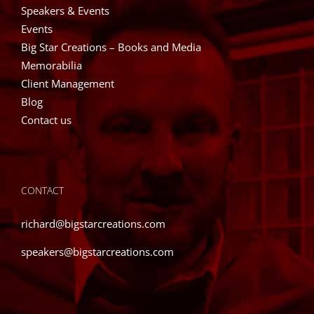
Speakers & Events
Events
Big Star Creations – Books and Media
Memorabilia
Client Management
Blog
Contact us
CONTACT
richard@bigstarcreations.com
speakers@bigstarcreations.com