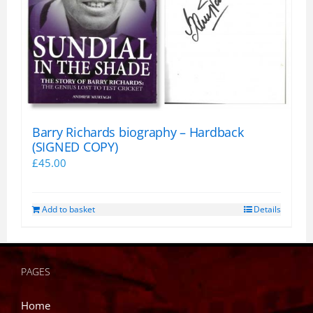
Barry Richards biography – Hardback
(SIGNED COPY)
£
45.00
Add to basket
Details
PAGES
Home