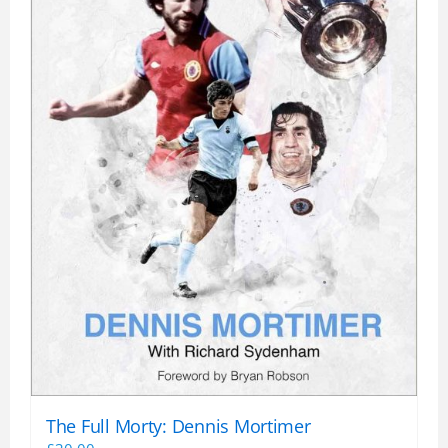
the
product
page
The Full Morty: Dennis Mortimer