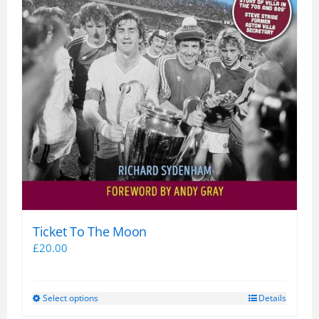
Ticket To The Moon
£
20.00
Select options
Details
This
product