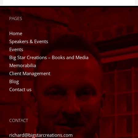
has
multiple
PAGES
variants.
The
Home
options
Speakers & Events
may
Events
be
Big Star Creations – Books and Media
chosen
Memorabilia
on
Client Management
the
Blog
product
Contact us
page
CONTACT
richard@bigstarcreations.com