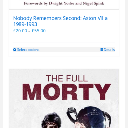
Nobody Remembers Second: Aston Villa
1989-1993
Price
£
20.00
–
£
55.00
range:
£20.00
Select options
Details
This
through
product
£55.00
has
multiple
variants.
The
options
may
be
chosen
on