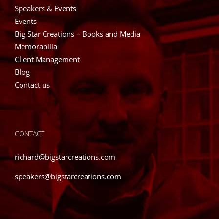
Speakers & Events
Events
Big Star Creations – Books and Media
Memorabilia
Client Management
Blog
Contact us
CONTACT
richard@bigstarcreations.com
speakers@bigstarcreations.com