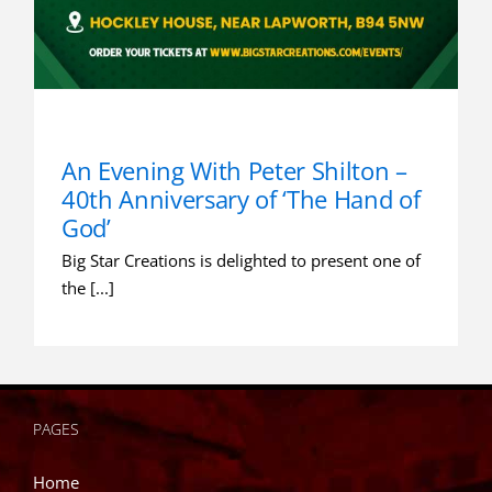
An Evening With Peter Shilton –
40th Anniversary of ‘The Hand of
God’
Big Star Creations is delighted to present one of
the [...]
PAGES
Home