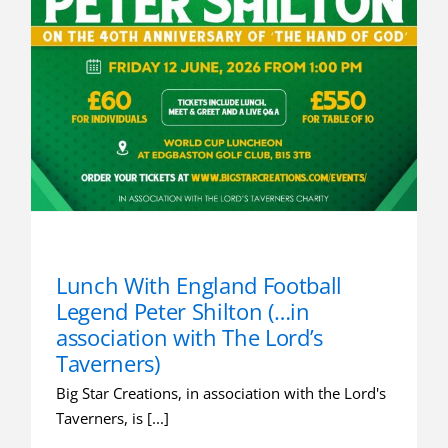
Lunch With England Football
Legend Peter Shilton (…in
association with The Lord’s
Taverners)
Big Star Creations, in association with the Lord's
Taverners, is [...]