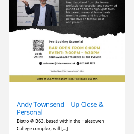
Andy Townsend – Up Close &
Personal
Bistro @ B63, based within the Halesowen
College complex, will [...]