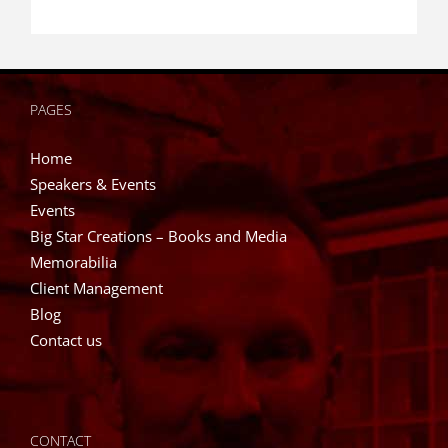
PAGES
Home
Speakers & Events
Events
Big Star Creations – Books and Media
Memorabilia
Client Management
Blog
Contact us
CONTACT