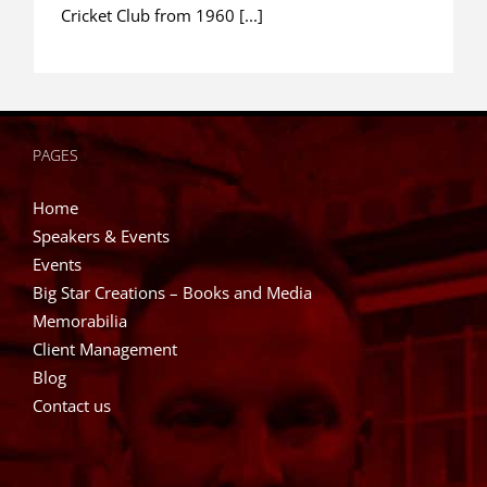
Cricket Club from 1960 [...]
PAGES
Home
Speakers & Events
Events
Big Star Creations – Books and Media
Memorabilia
Client Management
Blog
Contact us