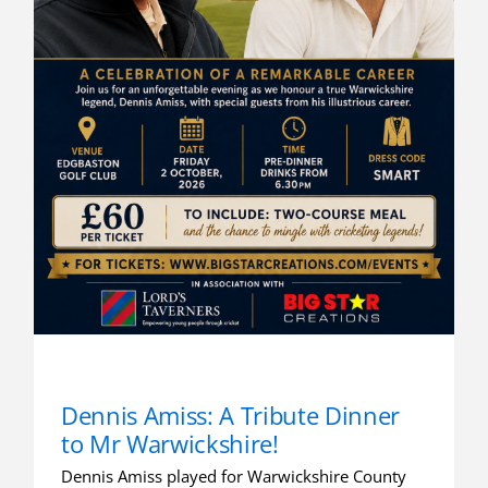
Dennis Amiss: A Tribute Dinner
to Mr Warwickshire!
Dennis Amiss played for Warwickshire County