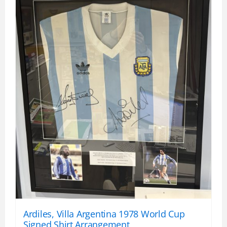
Ardiles, Villa Argentina 1978 World Cup
Signed Shirt Arrangement