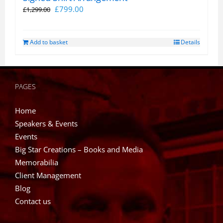
Original
Current
£
799.00
£
1,299.00
price
price
was:
is:
Add to basket
Details
£1,299.00.
£799.00.
PAGES
Home
Speakers & Events
Events
Big Star Creations – Books and Media
Memorabilia
Client Management
Blog
Contact us