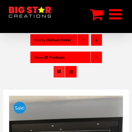
Skip
to
content
Sort by
Default Order
Show
20 Products
Sale!