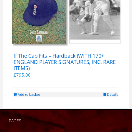
If The Cap Fits – Hardback (WITH 170+
ENGLAND PLAYER SIGNATURES, INC. RARE
ITEMS)
£
795.00
Add to basket
Details
PAGES