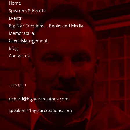
Home
Speakers & Events
Events
Big Star Creations – Books and Media
Memorabilia
Client Management
Blog
Contact us
CONTACT
richard@bigstarcreations.com
speakers@bigstarcreations.com