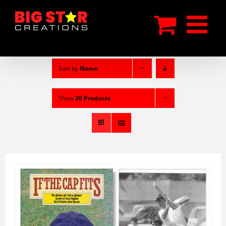
Skip
to
content
Sort by
Name
Show
20 Products