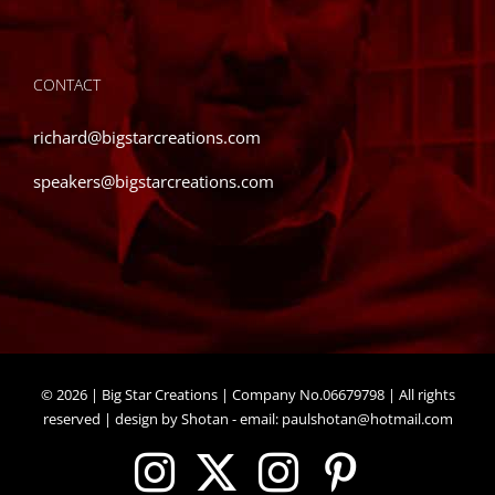
CONTACT
richard@bigstarcreations.com
speakers@bigstarcreations.com
©
2026 | Big Star Creations | Company No.06679798 | All rights
reserved | design by Shotan - email:
paulshotan@hotmail.com
Instagram
X
Instagram
Pinteres