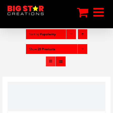
Skip
to
content
Sort by
Popularity
Show
20 Products