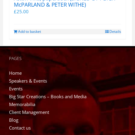
McPARLAND & PETER WITHE)
£
25.00
Add to basket
Details
PAGES
Home
Speakers & Events
Events
Big Star Creations – Books and Media
Memorabilia
Client Management
Blog
Contact us