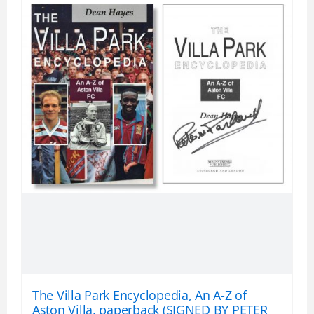
The Villa Park Encyclopedia, An A-Z of
Aston Villa, paperback (SIGNED BY PETER