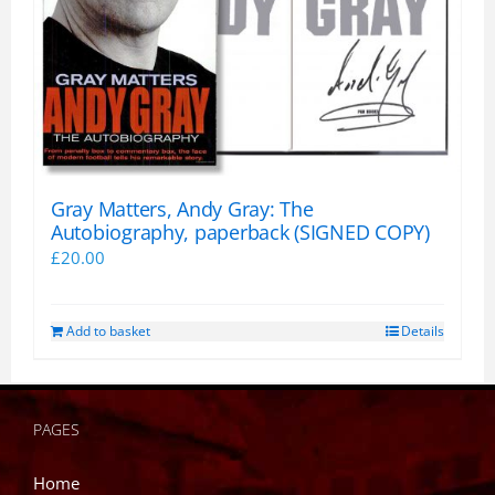
Gray Matters, Andy Gray: The
Autobiography, paperback (SIGNED COPY)
£
20.00
Add to basket
Details
PAGES
Home