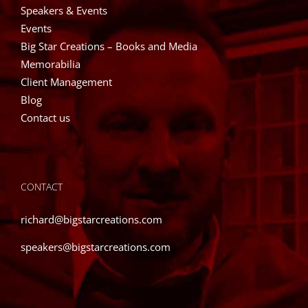
Speakers & Events
Events
Big Star Creations – Books and Media
Memorabilia
Client Management
Blog
Contact us
CONTACT
richard@bigstarcreations.com
speakers@bigstarcreations.com