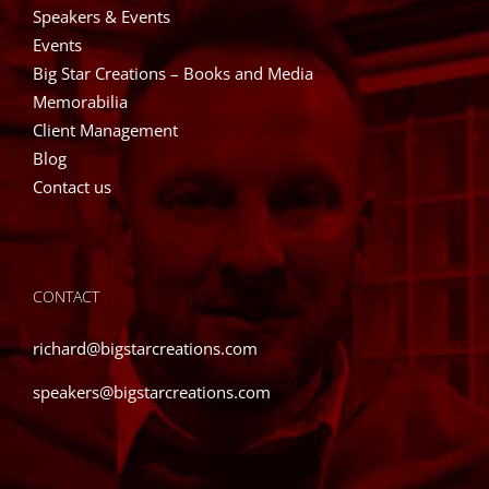
Speakers & Events
Events
Big Star Creations – Books and Media
Memorabilia
Client Management
Blog
Contact us
CONTACT
richard@bigstarcreations.com
speakers@bigstarcreations.com