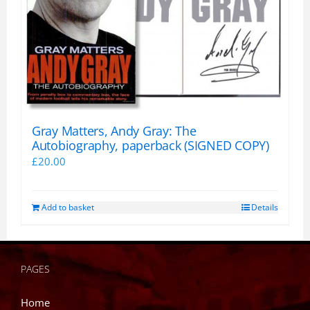
Gray Matters, Andy Gray: The
Autobiography, paperback (SIGNED COPY)
£
20.00
Add to basket
Details
PAGES
Home