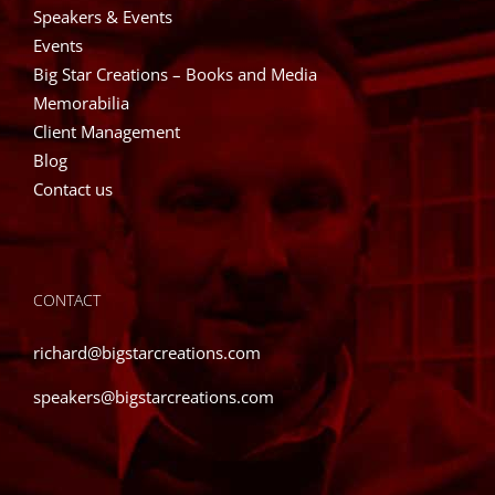
Speakers & Events
Events
Big Star Creations – Books and Media
Memorabilia
Client Management
Blog
Contact us
CONTACT
richard@bigstarcreations.com
speakers@bigstarcreations.com