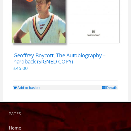
Geoffrey Boycott, The Autobiography –
hardback (SIGNED COPY)
£
45.00
Add to basket
Details
PAGES
Home