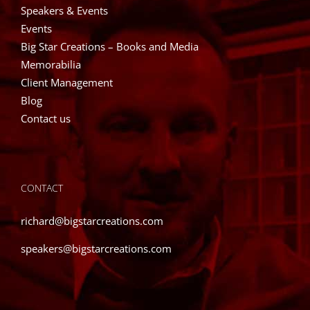
Speakers & Events
Events
Big Star Creations – Books and Media
Memorabilia
Client Management
Blog
Contact us
CONTACT
richard@bigstarcreations.com
speakers@bigstarcreations.com