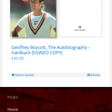
Geoffrey Boycott, The Autobiography –
hardback (SIGNED COPY)
£
45.00
Add to basket
Details
PAGES
Home