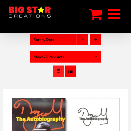
Skip
to
content
Sort by
Date
Show
20 Products