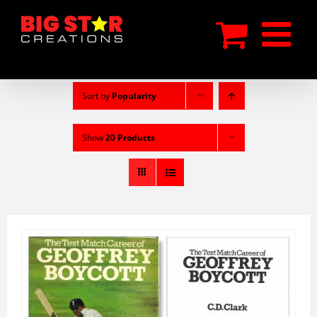
Skip
to
content
Sort by
Popularity
Show
20 Products