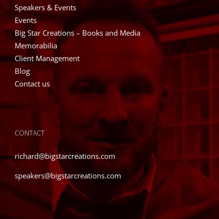
Speakers & Events
Events
Big Star Creations – Books and Media
Memorabilia
Client Management
Blog
Contact us
CONTACT
richard@bigstarcreations.com
speakers@bigstarcreations.com