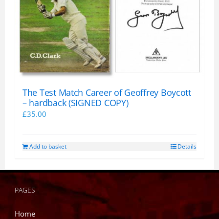
The Test Match Career of Geoffrey Boycott
– hardback (SIGNED COPY)
£
35.00
Add to basket
Details
PAGES
Home