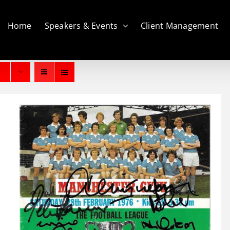
Home
Speakers & Events
Client Management