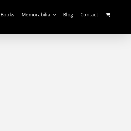
Books
Memorabilia
Blog
Contact