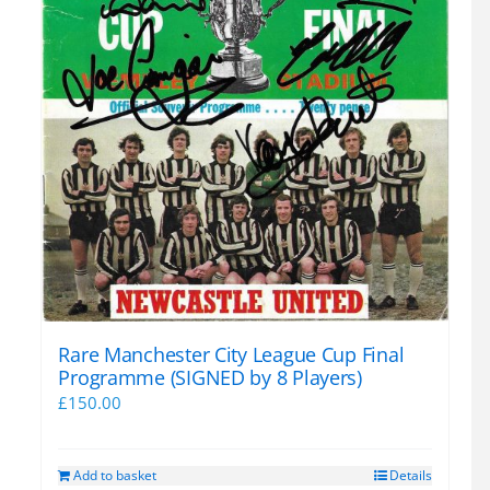
Rare Manchester City League Cup Final
Programme (SIGNED by 8 Players)
£
150.00
Add to basket
Details