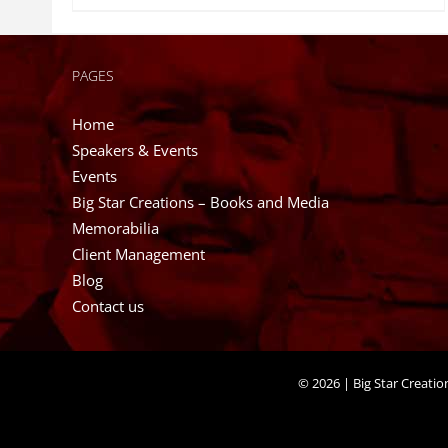
PAGES
Home
Speakers & Events
Events
Big Star Creations – Books and Media
Memorabilia
Client Management
Blog
Contact us
©
2026 | Big Star Creati