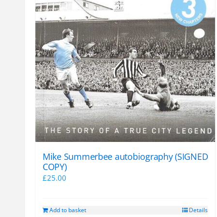
Mike Summerbee autobiography (SIGNED
COPY)
£
25.00
Add to basket
Details