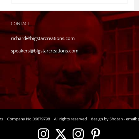
CONTACT
richard@bigstarcreations.com
speakers@bigstarcreations.com
ons | Company No.06679798 | All rights reserved | design by Shotan - email:
p
Instagram
X
Instagram
Pinteres