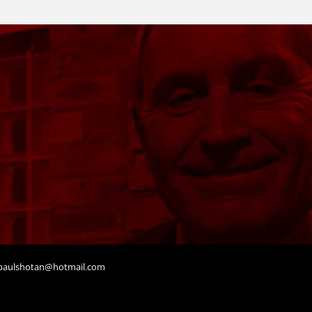
aulshotan@hotmail.com
t