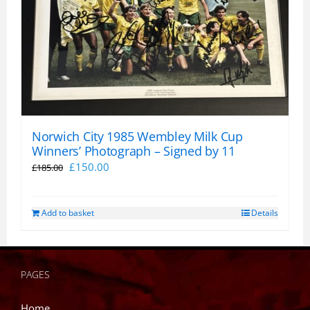
Norwich City 1985 Wembley Milk Cup
Winners’ Photograph – Signed by 11
Original
Current
£
150.00
£
185.00
price
price
was:
is:
Add to basket
Details
£185.00.
£150.00.
PAGES
Home