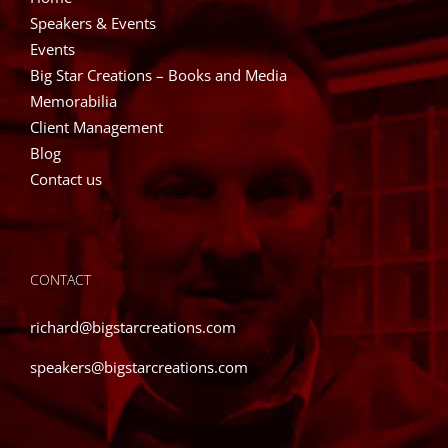
Speakers & Events
Events
Big Star Creations – Books and Media
Memorabilia
Client Management
Blog
Contact us
CONTACT
richard@bigstarcreations.com
speakers@bigstarcreations.com