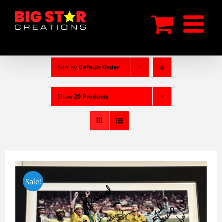
Skip
to
content
Sort by
Default Order
Show
20 Products
Sale!