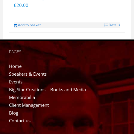
£
20.00
Add to basket
Details
PAGES
Home
Speakers & Events
Events
Big Star Creations – Books and Media
Memorabilia
Client Management
Blog
Contact us