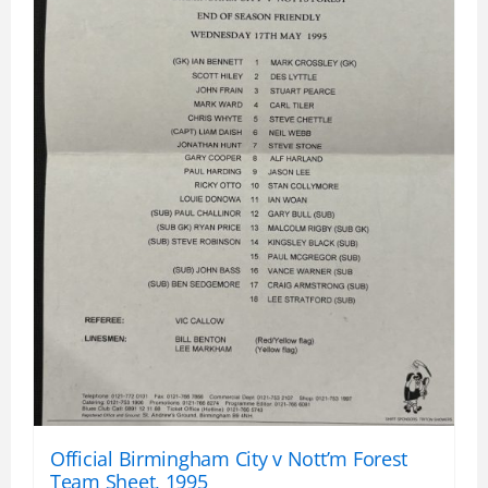
Official Birmingham City v Nott’m Forest
Team Sheet, 1995