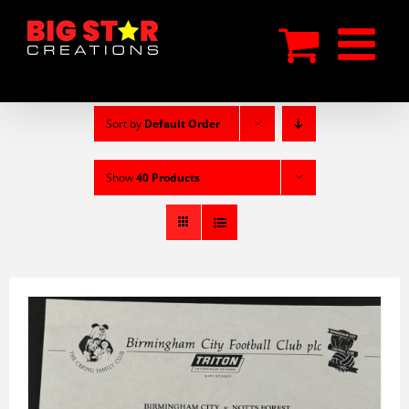
Skip
to
content
Sort by
Default Order
Show
40 Products